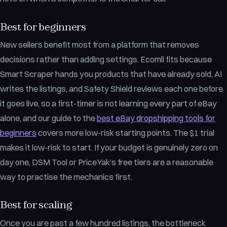
Best for beginners
New sellers benefit most from a platform that removes
decisions rather than adding settings. Ecomli fits because
Smart Scraper hands you products that have already sold, AI
writes the listings, and Safety Shield reviews each one before
it goes live, so a first-timer is not learning every part of eBay
alone, and our guide to the
best eBay dropshipping tools for
beginners
covers more low-risk starting points. The $1 trial
makes it low-risk to start. If your budget is genuinely zero on
day one, DSM Tool or PriceYak’s free tiers are a reasonable
way to practise the mechanics first.
Best for scaling
Once you are past a few hundred listings, the bottleneck