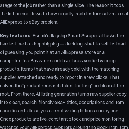
stage of the job rather than a single slice. The reason it tops
the list comes down to how directly each feature solves a real
AliExpress to eBay problem.
Key features:
Ecomli’s flagship Smart Scraper attacks the
hardest part of dropshipping — deciding what to sell. Instead
of guessing, you point it at an AliExpress store or a
competitor’s eBay store and it surfaces verified winning
products, items that have already sold, with the matching
supplier attached and ready to import in a few clicks. That
solves the “product research takes too long” problem at the
root. From there, AI listing generation turns raw supplier copy
into clean, search-friendly eBay titles, descriptions and item
specifics in bulk, so you are not writing listings one by one.
Once products are live, constant stock and price monitoring
watches your AliExpress suppliers around the clock; if an item