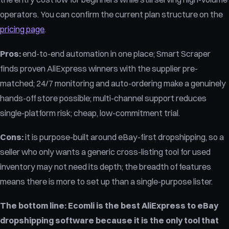
operators. You can confirm the current plan structure on the
pricing page
.
Pros:
end-to-end automation in one place; Smart Scraper
finds proven AliExpress winners with the supplier pre-
matched; 24/7 monitoring and auto-ordering make a genuinely
hands-off store possible; multi-channel support reduces
single-platform risk; cheap, low-commitment trial.
Cons:
it is purpose-built around eBay-first dropshipping, so a
seller who only wants a generic cross-listing tool for used
inventory may not need its depth; the breadth of features
means there is more to set up than a single-purpose lister.
The bottom line:
Ecomli is the best AliExpress to eBay
dropshipping software because it is the only tool that