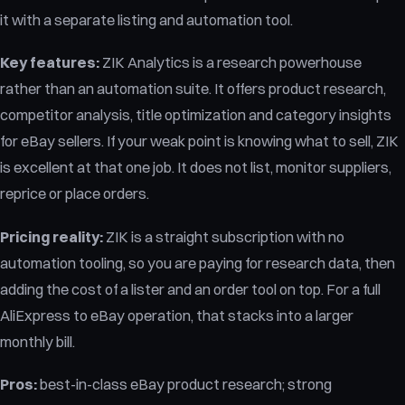
it with a separate listing and automation tool.
Key features:
ZIK Analytics is a research powerhouse
rather than an automation suite. It offers product research,
competitor analysis, title optimization and category insights
for eBay sellers. If your weak point is knowing what to sell, ZIK
is excellent at that one job. It does not list, monitor suppliers,
reprice or place orders.
Pricing reality:
ZIK is a straight subscription with no
automation tooling, so you are paying for research data, then
adding the cost of a lister and an order tool on top. For a full
AliExpress to eBay operation, that stacks into a larger
monthly bill.
Pros:
best-in-class eBay product research; strong