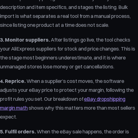
description and item specifics, and stages the listing. Bulk
import is what separates a real tool from a manual process,
since listing one product at a time does not scale.
3. Monitor suppliers.
After listings go live, the tool checks
your AliExpress suppliers for stock and price changes. This is
the stage most beginners underestimate, and it is where
unmanaged stores lose money or get cancellations.
4. Reprice.
When a supplier’s cost moves, the software
adjusts your eBay price to protect your margin, following the
profit rules you set. Our breakdown of
eBay dropshipping
margin math
shows why this matters more than most sellers
expect.
5. Fulfil orders.
When the eBay sale happens, the order is