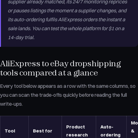
supplier already matched, its 24/7 monitoring reprices
or pauses listings the moment a supplier changes, and
its auto-ordering fulfils AliExpress orders the instant a
sale lands. You can test the whole platform for $1 on a
14-day trial.
AliExpress to eBay dropshipping
tools compared at a glance
Every tool below appears as a row with the same columns, so
you can scan the trade-offs quickly before reading the full
write-ups.
Mo
Product
Auto-
Tool
Best for
&
research
ordering