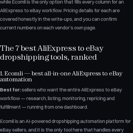
while Ecomli is the only option that fills every column for an
AliExpress to eBay workflow. Pricing details for each are
covered honestly in the write-ups, and you can confirm
current numbers on each vendor’s own page.
The 7 best AliExpress to eBay
dropshipping tools, ranked
1. Ecomli — best all-in-one AliExpress to eBay
automation
Best for:
sellers who want the entire AliExpress to eBay
workflow — research, listing, monitoring, repricing and
fulfillment — running from one dashboard.
Ecomli is an AI-powered dropshipping automation platform for
eBay sellers, and it is the only tool here that handles every