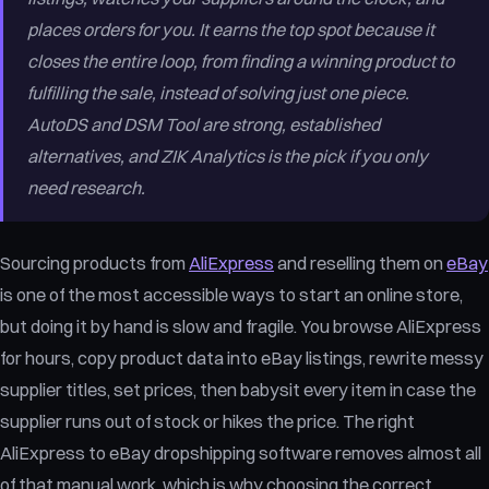
places orders for you. It earns the top spot because it
closes the entire loop, from finding a winning product to
fulfilling the sale, instead of solving just one piece.
AutoDS and DSM Tool are strong, established
alternatives, and ZIK Analytics is the pick if you only
need research.
Sourcing products from
AliExpress
and reselling them on
eBay
is one of the most accessible ways to start an online store,
but doing it by hand is slow and fragile. You browse AliExpress
for hours, copy product data into eBay listings, rewrite messy
supplier titles, set prices, then babysit every item in case the
supplier runs out of stock or hikes the price. The right
AliExpress to eBay dropshipping software removes almost all
of that manual work, which is why choosing the correct