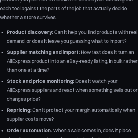
each tool against the parts of the job that actually decide
whether a store survives.
Product discovery:
Can it help you find products with real
demand, or does it leave you guessing what to import?
Supplier matching and import:
How fast does it turn an
AliExpress product into an eBay-ready listing, in bulk rather
than one at a time?
Stock and price monitoring:
Does it watch your
AliExpress suppliers and react when something sells out or
changes price?
Repricing:
Can it protect your margin automatically when
supplier costs move?
Order automation:
When a sale comes in, does it place