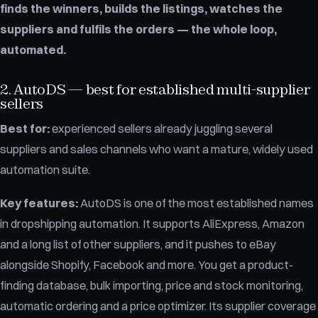
finds the winners, builds the listings, watches the
suppliers and fulfils the orders — the whole loop,
automated.
2. AutoDS — best for established multi-supplier
sellers
Best for:
experienced sellers already juggling several
suppliers and sales channels who want a mature, widely used
automation suite.
Key features:
AutoDS is one of the most established names
in dropshipping automation. It supports AliExpress, Amazon
and a long list of other suppliers, and it pushes to eBay
alongside Shopify, Facebook and more. You get a product-
finding database, bulk importing, price and stock monitoring,
automatic ordering and a price optimizer. Its supplier coverage