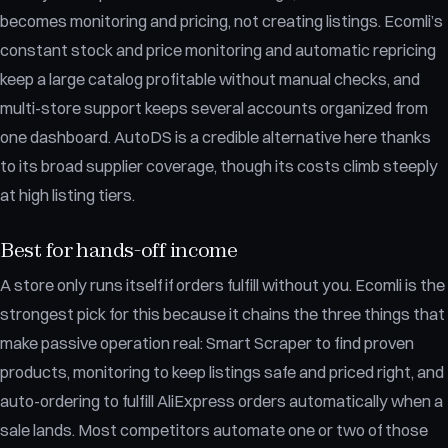
becomes monitoring and pricing, not creating listings. Ecomli’s
constant stock and price monitoring and automatic repricing
keep a large catalog profitable without manual checks, and
multi-store support keeps several accounts organized from
one dashboard. AutoDS is a credible alternative here thanks
to its broad supplier coverage, though its costs climb steeply
at high listing tiers.
Best for hands-off income
A store only runs itself if orders fulfill without you. Ecomli is the
strongest pick for this because it chains the three things that
make passive operation real: Smart Scraper to find proven
products, monitoring to keep listings safe and priced right, and
auto-ordering to fulfill AliExpress orders automatically when a
sale lands. Most competitors automate one or two of those