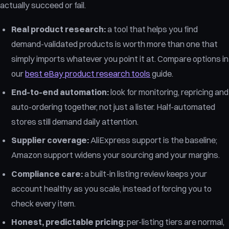
actually succeed or fail.
Real product research:
a tool that helps you find
demand-validated products is worth more than one that
simply imports whatever you point it at. Compare options in
our
best eBay product research tools
guide.
End-to-end automation:
look for monitoring, repricing and
auto-ordering together, not just a lister. Half-automated
stores still demand daily attention.
Supplier coverage:
AliExpress support is the baseline;
Amazon support widens your sourcing and your margins.
Compliance care:
a built-in listing review keeps your
account healthy as you scale, instead of forcing you to
check every item.
Honest, predictable pricing:
per-listing tiers are normal,