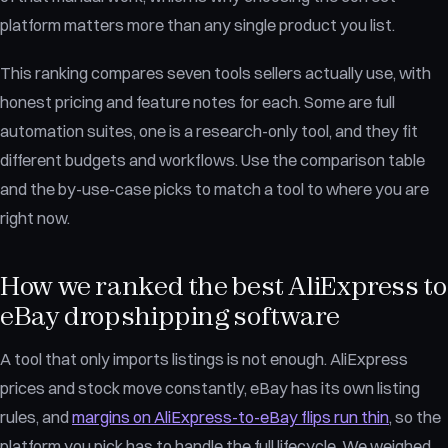
platform matters more than any single product you list.
This ranking compares seven tools sellers actually use, with
honest pricing and feature notes for each. Some are full
automation suites, one is a research-only tool, and they fit
different budgets and workflows. Use the comparison table
and the by-use-case picks to match a tool to where you are
right now.
How we ranked the best AliExpress to
eBay dropshipping software
A tool that only imports listings is not enough. AliExpress
prices and stock move constantly, eBay has its own listing
rules, and
margins on AliExpress-to-eBay flips run thin
, so the
platform you pick has to handle the full lifecycle. We weighed