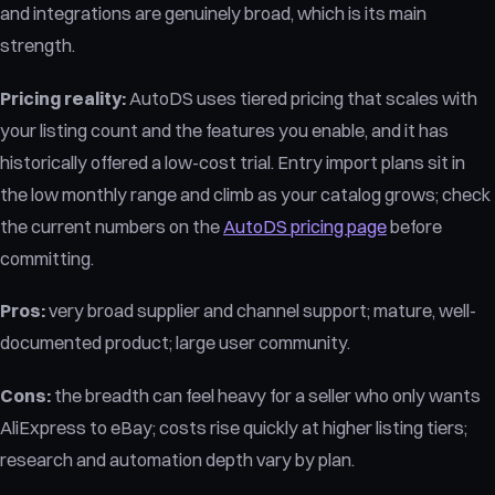
and integrations are genuinely broad, which is its main
strength.
Pricing reality:
AutoDS uses tiered pricing that scales with
your listing count and the features you enable, and it has
historically offered a low-cost trial. Entry import plans sit in
the low monthly range and climb as your catalog grows; check
the current numbers on the
AutoDS pricing page
before
committing.
Pros:
very broad supplier and channel support; mature, well-
documented product; large user community.
Cons:
the breadth can feel heavy for a seller who only wants
AliExpress to eBay; costs rise quickly at higher listing tiers;
research and automation depth vary by plan.