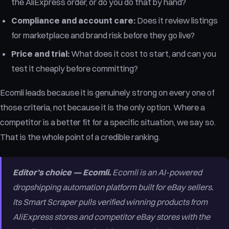
the AliExpress order, or do you do that by hand?
Compliance and account care:
Does it review listings
for marketplace and brand risk before they go live?
Price and trial:
What does it cost to start, and can you
test it cheaply before committing?
Ecomli leads because it is genuinely strong on every one of
those criteria, not because it is the only option. Where a
competitor is a better fit for a specific situation, we say so.
That is the whole point of a credible ranking.
Editor’s choice — Ecomli.
Ecomli is an AI-powered
dropshipping automation platform built for eBay sellers.
Its Smart Scraper pulls verified winning products from
AliExpress stores and competitor eBay stores with the