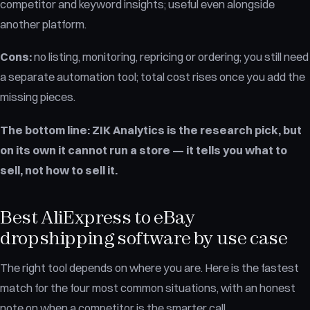
competitor and keyword insights; useful even alongside
another platform.
Cons:
no listing, monitoring, repricing or ordering; you still need
a separate automation tool; total cost rises once you add the
missing pieces.
The bottom line:
ZIK Analytics is the research pick, but
on its own it cannot run a store — it tells you what to
sell, not how to sell it.
Best AliExpress to eBay
dropshipping software by use case
The right tool depends on where you are. Here is the fastest
match for the four most common situations, with an honest
note on when a competitor is the smarter call.