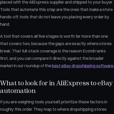
placed with the AliExpress supplier and shipped to your buyer.
Tools that automate this step are the ones that make a store
hands-off; tools that do not leave you placing every order by
hand.
A tool that covers all five stages is worth far more than one
that covers two, because the gaps are exactly where stores
break. That full-stack coverage is the reason Ecomli ranks
first, and you can compare it directly against the broader
market in our roundup of the
best eBay dropshipping software
.
What to look for in AliExpress to eBay
automation
If you are weighing tools yourself, prioritize these factors in
roughly this order. They map to where dropshipping stores