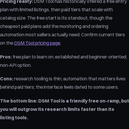
Pricing reality:
DSM Tool has historically offered a free entry
plan with limited listings, then paid tiers that scale with
catalog size. The free start is its standout, though the
cheapest paid plans add the monitoring and ordering
automation most sellers actually need. Confirm current tiers
on the
DSM Tool pricing page
.
Pros:
free plan to learn on; established and beginner-oriented;
non-API option.
Cons:
research tooling is thin; automation that matters lives
behind paid tiers; the interface feels dated to some users.
The bottom line:
DSM Tool is a friendly free on-ramp, but
you will outgrow its research limits faster than its
listing tools.