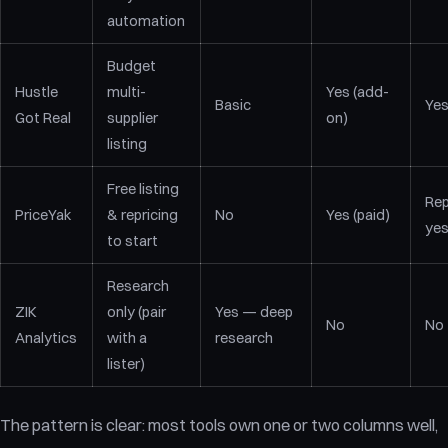
automation
Budget
Hustle
multi-
Yes (add-
Basic
Ye
Got Real
supplier
on)
listing
Free listing
Rep
PriceYak
& repricing
No
Yes (paid)
ye
to start
Research
ZIK
only (pair
Yes — deep
No
No
Analytics
with a
research
lister)
The pattern is clear: most tools own one or two columns well,