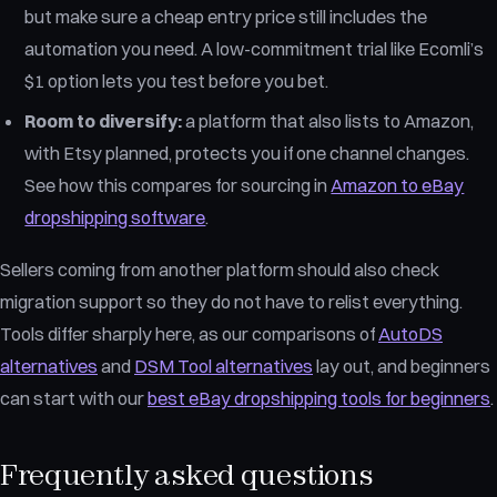
but make sure a cheap entry price still includes the
automation you need. A low-commitment trial like Ecomli’s
$1 option lets you test before you bet.
Room to diversify:
a platform that also lists to Amazon,
with Etsy planned, protects you if one channel changes.
See how this compares for sourcing in
Amazon to eBay
dropshipping software
.
Sellers coming from another platform should also check
migration support so they do not have to relist everything.
Tools differ sharply here, as our comparisons of
AutoDS
alternatives
and
DSM Tool alternatives
lay out, and beginners
can start with our
best eBay dropshipping tools for beginners
.
Frequently asked questions