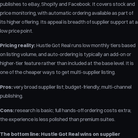
publishes to eBay, Shopify and Facebook. It covers stock and
price monitoring, with automatic ordering available as part of
its higher offering. Its appeal is breadth of supplier support at a
low price point.
Pricing reality:
Hustle Got Real runs low monthly tiers based
on listing volume, and auto-ordering is typically an add-on or
higher-tier feature rather than included at the base level. It is
one of the cheaper ways to get multi-supplier listing.
Pros:
very broad supplier list; budget-friendly; multi-channel
publishing.
Cons:
research is basic; full hands-off ordering costs extra;
the experience is less polished than premium suites.
The bottom line:
Hustle Got Real wins on supplier