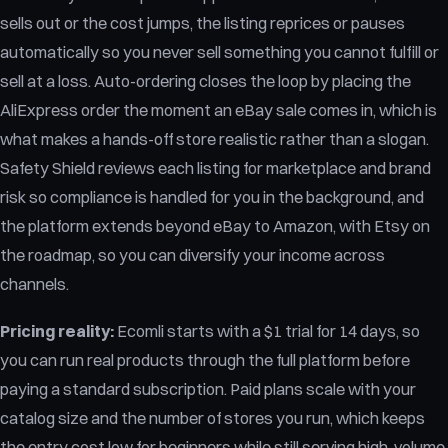
sells out or the cost jumps, the listing reprices or pauses
automatically so you never sell something you cannot fulfill or
sell at a loss. Auto-ordering closes the loop by placing the
AliExpress order the moment an eBay sale comes in, which is
what makes a hands-off store realistic rather than a slogan.
Safety Shield reviews each listing for marketplace and brand
risk so compliance is handled for you in the background, and
the platform extends beyond eBay to Amazon, with Etsy on
the roadmap, so you can diversify your income across
channels.
Pricing reality:
Ecomli starts with a $1 trial for 14 days, so
you can run real products through the full platform before
paying a standard subscription. Paid plans scale with your
catalog size and the number of stores you run, which keeps
the entry cost low for beginners while still serving high-volume