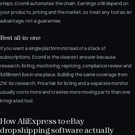
steps; Ecomli automates the chain. Earnings still depend on
your products, pricing and the market, so treat any tool as an
advantage, not a guarantee.
Best all-in-one
If you want a single platform instead of a stack of
subscriptions, Ecomli is the clearest answer because
research, listing, monitoring, repricing, compliance review and
fulfillment live in one place. Building the same coverage from
ZIK for research, PriceYak for listing and a separate monitor
usually costs more and creates more moving parts than one
integrated tool.
How AliExpress to eBay
dropshipping software actually