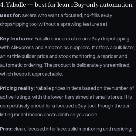
4. Yaballe — best for lean eBay-only automation
Best for:
sellers who want a focused, no-frills eBay
dropshipping tool without a sprawling feature set.
Key features:
Yaballe concentrates on eBay dropshipping
with AliExpress and Amazon as suppliers. It offers a bulk lister,
an AI title builder, price and stock monitoring, a repricer and
automatic ordering. The product is deliberately streamlined,
which keeps it approachable.
Pricing reality:
Yaballe prices in tiers based on the number of
active listings, with the lower tiers aimed at small stores. It is
competitively priced for a focused eBay tool, though the per-
listing model means costs climb as you scale.
Pros:
clean, focused interface; solid monitoring and repricing;