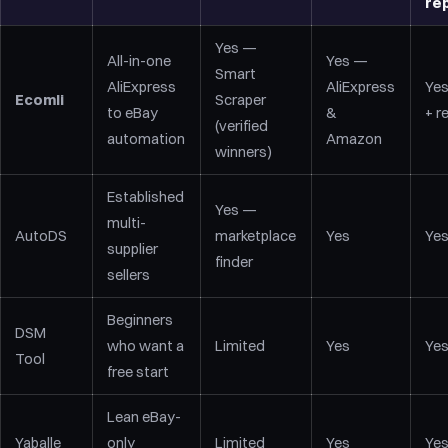
re
Yes —
All-in-one
Yes —
Smart
AliExpress
AliExpress
Yes
Ecomli
Scraper
to eBay
&
+ r
(verified
automation
Amazon
winners)
Established
Yes —
multi-
AutoDS
marketplace
Yes
Ye
supplier
finder
sellers
Beginners
DSM
who want a
Limited
Yes
Ye
Tool
free start
Lean eBay-
Yaballe
only
Limited
Yes
Ye