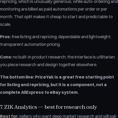
repricing, which is unusually generous, while auto-ordering and
monitoring are billed as paid automations per order or per
month. That split makes it cheap to start and predictable to
scale.
Pros:
free listing and repricing; dependable and lightweight;
transparent automation pricing.
Cons:
no built-in product research; the interface is utilitarian;
you piece research and design together elsewhere.
The bottom line:
PriceYak is a great free starting point
for listing and repricing, but it is a component, not a
complete AliExpress to eBay system.
7. ZIK Analytics — best for research only
Best for:
sellers who want deep market research and will pair