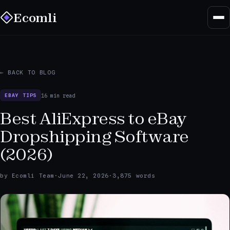
Ecomli
← BACK TO BLOG
16 min read
EBAY TIPS
Best AliExpress to eBay
Dropshipping Software
(2026)
by Ecomli Team
·
June 22, 2026
·
3,875 words