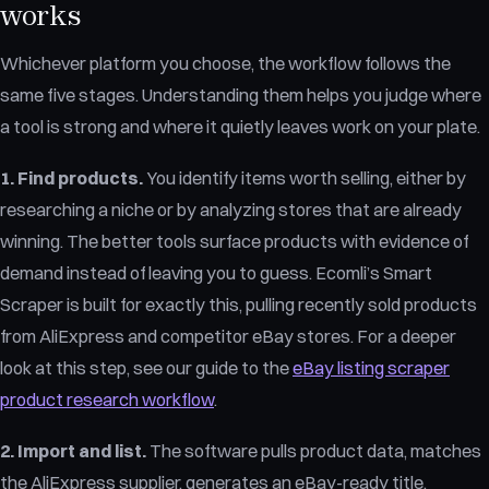
works
Whichever platform you choose, the workflow follows the
same five stages. Understanding them helps you judge where
a tool is strong and where it quietly leaves work on your plate.
1. Find products.
You identify items worth selling, either by
researching a niche or by analyzing stores that are already
winning. The better tools surface products with evidence of
demand instead of leaving you to guess. Ecomli’s Smart
Scraper is built for exactly this, pulling recently sold products
from AliExpress and competitor eBay stores. For a deeper
look at this step, see our guide to the
eBay listing scraper
product research workflow
.
2. Import and list.
The software pulls product data, matches
the AliExpress supplier, generates an eBay-ready title,