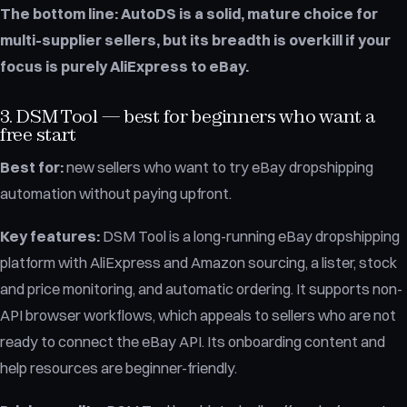
The bottom line:
AutoDS is a solid, mature choice for
multi-supplier sellers, but its breadth is overkill if your
focus is purely AliExpress to eBay.
3. DSM Tool — best for beginners who want a
free start
Best for:
new sellers who want to try eBay dropshipping
automation without paying upfront.
Key features:
DSM Tool is a long-running eBay dropshipping
platform with AliExpress and Amazon sourcing, a lister, stock
and price monitoring, and automatic ordering. It supports non-
API browser workflows, which appeals to sellers who are not
ready to connect the eBay API. Its onboarding content and
help resources are beginner-friendly.