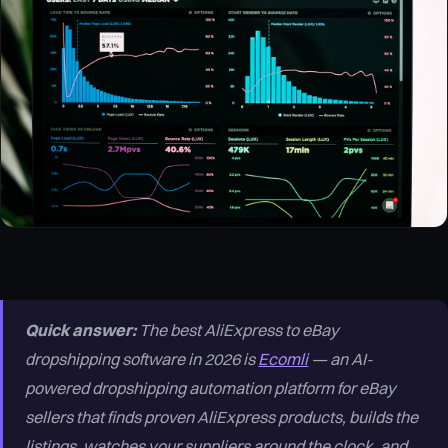
Quick answer:
The best AliExpress to eBay
dropshipping software in 2026 is
Ecomli
— an AI-
powered dropshipping automation platform for eBay
sellers that finds proven AliExpress products, builds the
listings, watches your suppliers around the clock, and