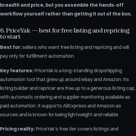
breadth and price, but you assemble the hands-off
workflow yourself rather than getting it out of the box.
6. PriceYak — best for free listing and repricing
to start
Best for:
sellers who want free listing and repricing and will
pay only for fulfillment automation.
Key features:
PriceYak is a long-standing dropshipping
automation tool that grew up around eBay and Amazon. Its
listing builder and repricer are free up to a generous listing cap,
with automatic ordering and supplier monitoring available as
paid automation. It supports AliExpress and Amazon as
sources and is known for being lightweight and reliable.
Pricing reality:
PriceYak’s free tier covers listings and