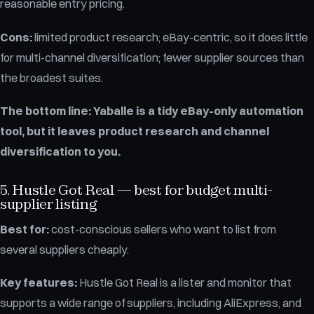
reasonable entry pricing.
Cons:
limited product research; eBay-centric, so it does little
for multi-channel diversification; fewer supplier sources than
the broadest suites.
The bottom line:
Yaballe is a tidy eBay-only automation
tool, but it leaves product research and channel
diversification to you.
5. Hustle Got Real — best for budget multi-
supplier listing
Best for:
cost-conscious sellers who want to list from
several suppliers cheaply.
Key features:
Hustle Got Real is a lister and monitor that
supports a wide range of suppliers, including AliExpress, and