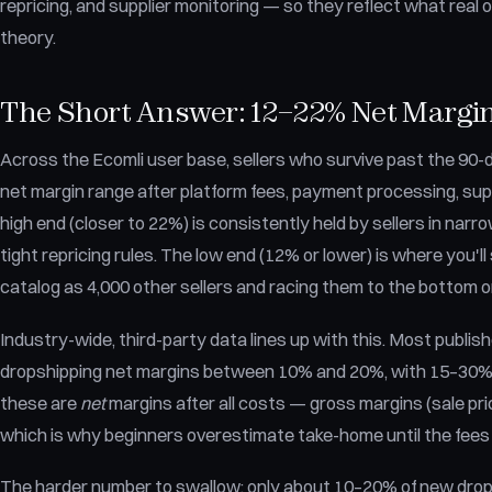
repricing, and supplier monitoring — so they reflect what real
theory.
The Short Answer: 12–22% Net Margin 
Across the Ecomli user base, sellers who survive past the 9
net margin range after platform fees, payment processing, supp
high end (closer to 22%) is consistently held by sellers in narr
tight repricing rules. The low end (12% or lower) is where you'll 
catalog as 4,000 other sellers and racing them to the bottom o
Industry-wide, third-party data lines up with this. Most publ
dropshipping net margins between 10% and 20%, with 15–30% a
these are
net
margins after all costs — gross margins (sale pri
which is why beginners overestimate take-home until the fees
The harder number to swallow: only about 10–20% of new dropshi