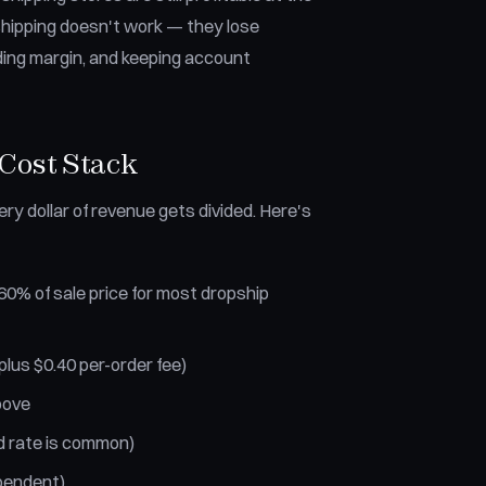
hipping doesn't work — they lose
ding margin, and keeping account
Cost Stack
ry dollar of revenue gets divided. Here's
0% of sale price for most dropship
lus $0.40 per-order fee)
bove
d rate is common)
pendent)