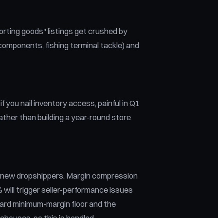
orting goods" listings get crushed by
 components, fishing terminal tackle) and
 you nail inventory access, painful in Q1
ather than building a year-round store
r new dropshippers. Margin compression
 will trigger seller-performance issues
hard minimum-margin floor and the