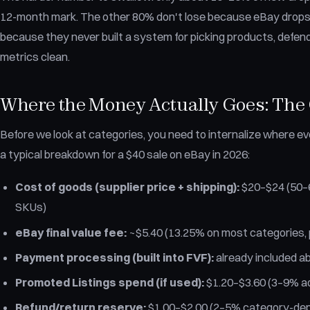
12-month mark. The other 80% don't lose because eBay drops
because they never built a system for picking products, defen
metrics clean.
Where the Money Actually Goes: The 
Before we look at categories, you need to internalize where eve
a typical breakdown for a $40 sale on eBay in 2026:
Cost of goods (supplier price + shipping):
$20–$24 (50–6
SKUs)
eBay final value fee:
~$5.40 (13.25% on most categories, p
Payment processing (built into FVF):
already included a
Promoted Listings spend (if used):
$1.20–$3.60 (3–9% a
Refund/return reserve:
$1.00–$2.00 (2–5% category-de