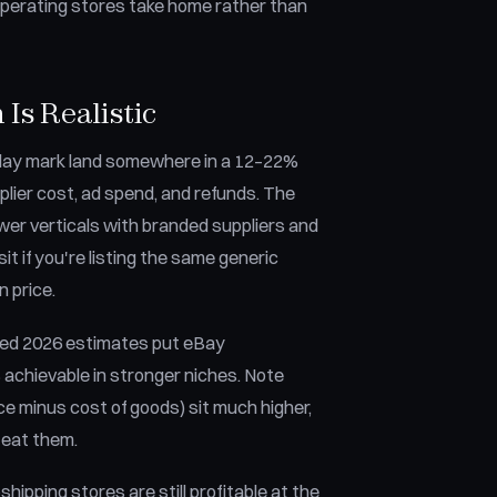
 operating stores take home rather than
Is Realistic
0-day mark land somewhere in a 12–22%
lier cost, ad spend, and refunds. The
ower verticals with branded suppliers and
sit if you're listing the same generic
n price.
ished 2026 estimates put eBay
chievable in stronger niches. Note
ce minus cost of goods) sit much higher,
 eat them.
pping stores are still profitable at the