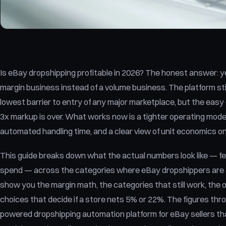
Is eBay dropshipping profitable in 2026? The honest answer: yes 
margin business instead of a volume business. The platform sti
lowest barrier to entry of any major marketplace, but the easy e
3x markup is over. What works now is a tighter operating model:
automated handling time, and a clear view of unit economics o
This guide breaks down what the actual numbers look like — fee
spend — across the categories where eBay dropshippers are a
show you the margin math, the categories that still work, the 
choices that decide if a store nets 5% or 22%. The figures thr
powered dropshipping automation platform for eBay sellers that