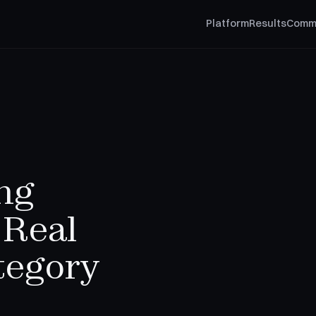
Platform
Results
Comm
ng
 Real
tegory