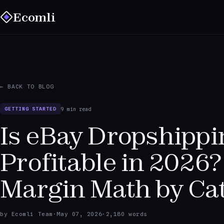
Ecomli
← BACK TO BLOG
9 min read
GETTING STARTED
Is eBay Dropshippi
Profitable in 2026?
Margin Math by Ca
by Ecomli Team
·
May 07, 2026
·
2,180 words