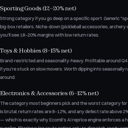
Sporting Goods (12–20% net)
Strong category if you go deep on a specific sport. Generic "sp
big-box retailers. Niche-down (pickleball accessories, archery
you'll see 18–20% margins with low return rates.
Toys & Hobbies (8–15% net)
Brand-restricted and seasonality-heavy. Profitable around Q4 if
if you're stuck on slow movers. Worth dipping into seasonally r
around.
Electronics & Accessories (6–12% net)
The category most beginners pick and the worst category fo
is brutal, return rates are 8–12%, and any defect rate above 2%
— which is exactly why Ecomli's AI reprice engine enforces a 