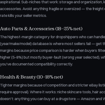
aspirational. Sub-niches that work: storage and organization, k
accessories. Avoid: anything fragile or oversized — the freig
rate kills your seller metrics.
Auto Parts & Accessories (18–25% net)
The highest-margin category for dropshippers who can handle 
(year/make/model) database is where most sellers fail — get t
margins because price comparison is harder when buyers filter 
higher (5–8%) but mostly buyer-fault (wrong year selected), w
you've documented compatibility correctly.
Health & Beauty (10–18% net)
Tighter margins because of competition and stricter eBay lis
require approval). Where it works: niche skincare tools, hair ac
doesn't: anything you can buy at a drugstore — Amazon and W