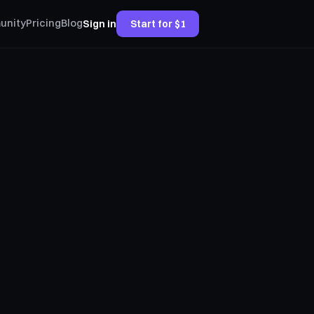
unity
Pricing
Blog
Sign in
Start for $1