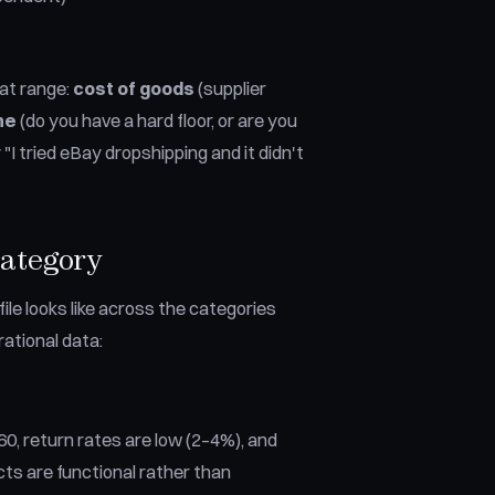
hat range:
cost of goods
(supplier
ne
(do you have a hard floor, or are you
I tried eBay dropshipping and it didn't
Category
ile looks like across the categories
ational data:
0, return rates are low (2–4%), and
s are functional rather than