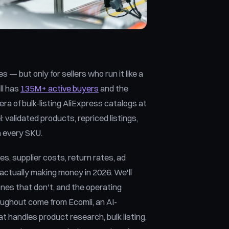
— but only for sellers who run it like a
ll has
135M+ active buyers
and the
ra of bulk-listing AliExpress catalogs at
 validated products, repriced listings,
n every SKU.
s, supplier costs, return rates, ad
ctually making money in 2026. We'll
ones that don't, and the operating
oughout come from Ecomli, an AI-
 handles product research, bulk listing,