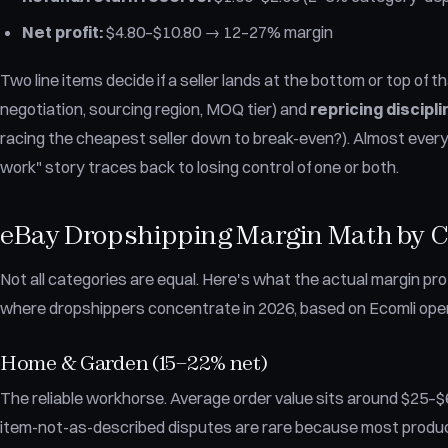
Net profit:
$4.80–$10.80 → 12–27% margin
Two line items decide if a seller lands at the bottom or top of t
negotiation, sourcing region, MOQ tier) and
repricing discipli
racing the cheapest seller down to break-even?). Almost every "
work" story traces back to losing control of one or both.
eBay Dropshipping Margin Math by 
Not all categories are equal. Here's what the actual margin prof
where dropshippers concentrate in 2026, based on Ecomli oper
Home & Garden (15–22% net)
The reliable workhorse. Average order value sits around $25–$6
item-not-as-described disputes are rare because most product