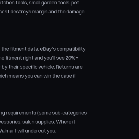
itchen tools, small garden tools, pet
ht cost destroys margin and the damage
the fitment data. eBay's compatibility
he fitment right and you'll see 20%+
by their specific vehicle. Returns are
hich means you can win the case if
ting requirements (some sub-categories
cessories, salon supplies. Where it
almart will undercut you.