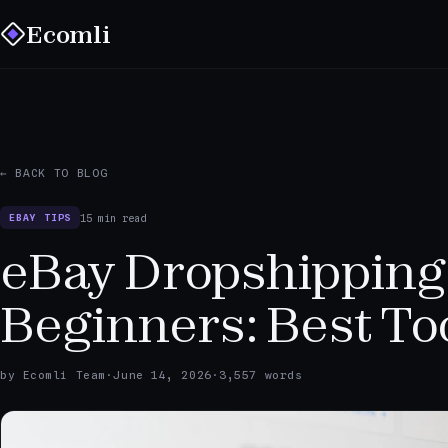
Ecomli
← BACK TO BLOG
15 min read
EBAY TIPS
eBay Dropshipping
Beginners: Best To
by Ecomli Team
·
June 14, 2026
·
3,557 words