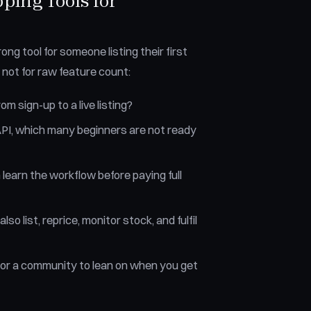
ing Tools for
ong tool for someone listing their first
 not for raw feature count:
m sign-up to a live listing?
PI, which many beginners are not ready
n learn the workflow before paying full
lso list, reprice, monitor stock, and fulfil
 or a community to lean on when you get