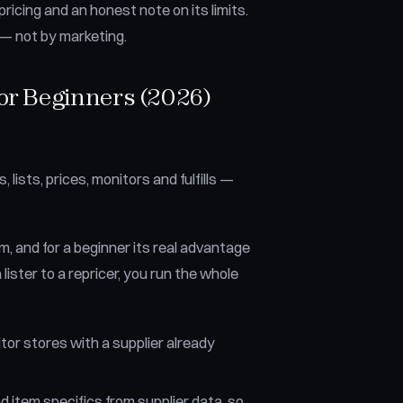
ricing and an honest note on its limits.
n — not by marketing.
or Beginners (2026)
ists, prices, monitors and fulfills —
, and for a beginner its real advantage
 lister to a repricer, you run the whole
tor stores with a supplier already
d item specifics from supplier data, so