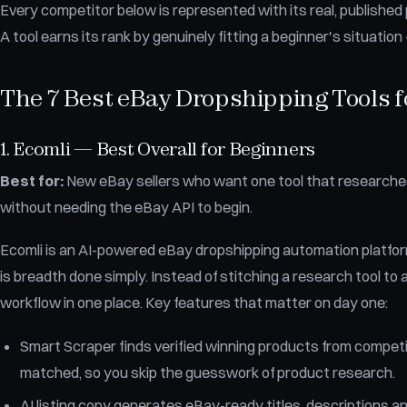
Every competitor below is represented with its real, published p
A tool earns its rank by genuinely fitting a beginner's situatio
The 7 Best eBay Dropshipping Tools f
1. Ecomli — Best Overall for Beginners
Best for:
New eBay sellers who want one tool that researches, l
without needing the eBay API to begin.
Ecomli is an AI-powered eBay dropshipping automation platform
is breadth done simply. Instead of stitching a research tool to a
workflow in one place. Key features that matter on day one:
Smart Scraper finds verified winning products from competi
matched, so you skip the guesswork of product research.
AI listing copy generates eBay-ready titles, descriptions an