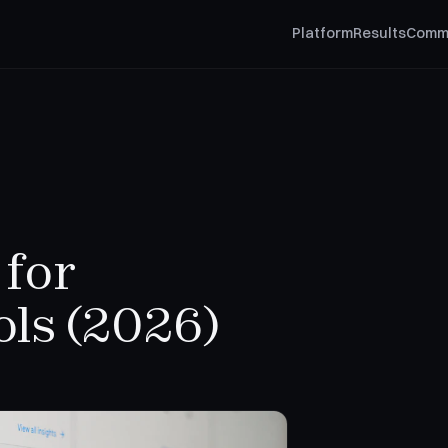
Platform
Results
Comm
 for
ols (2026)