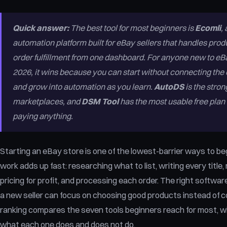
Quick answer:
The best tool for most beginners is
Ecomli
,
automation platform built for eBay sellers that handles produ
order fulfillment from one dashboard. For anyone new to eB
2026, it wins because you can start without connecting the eB
and grow into automation as you learn.
AutoDS
is the stron
marketplaces, and
DSM Tool
has the most usable free plan i
paying anything.
Starting an eBay store is one of the lowest-barrier ways to beg
work adds up fast: researching what to list, writing every title
pricing for profit, and processing each order. The right softw
a new seller can focus on choosing good products instead of co
ranking compares the seven tools beginners reach for most, wi
what each one does and does not do.