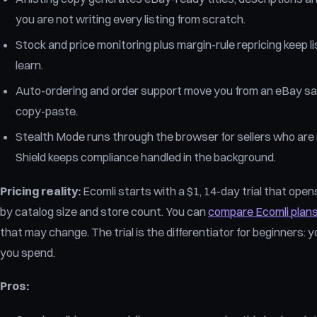
you are not writing every listing from scratch.
Stock and price monitoring plus margin-rule repricing keep lis
learn.
Auto-ordering and order support move you from an eBay sale 
copy-paste.
Stealth Mode runs through the browser for sellers who are 
Shield keeps compliance handled in the background.
Pricing reality:
Ecomli starts with a $1, 14-day trial that opens
by catalog size and store count. You can
compare Ecomli plan
that may change. The trial is the differentiator for beginners:
you spend.
Pros: