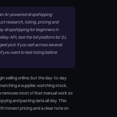
 an AI-powered dropshipping
ct research, listing, pricing and
ay dropshipping for beginners in
ay API, test the full platform for $1,
gest pick if you sell across several
f you want to test listing before
in selling online, but the day-to-day
, matching a supplier, watching stock,
are removes most of that manual work so
pying and pasting data all day. This
th honest pricing and a clear note on