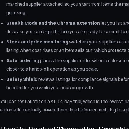
matched supplier attached, so you start from items the ma
guessing.
Stealth Mode and the Chrome extension
let you list 
flows, so you can begin before you are ready to commit to d
Stock and price monitoring
watches your suppliers aroun
listing when cost rises or an item sells out, which protects
Auto-ordering
places the supplier order when a sale comes
closer to a hands-off operation as you scale.
Safety Shield
reviews listings for compliance signals before
handled for you while you focus on growth.
You can test all of it on a $1, 14-day trial, which is the lowest
automation actually saves them time before committing to a pl