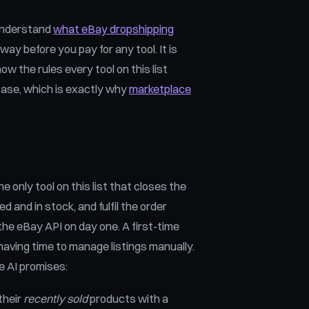
o understand
what eBay dropshipping
way before you pay for any tool. It is
ow the rules every tool on this list
base, which is exactly why
marketplace
 only tool on this list that closes the
ed and in stock, and fulfil the order
the eBay API on day one. A first-time
having time to manage listings manually.
e AI promises:
their
recently sold
products with a