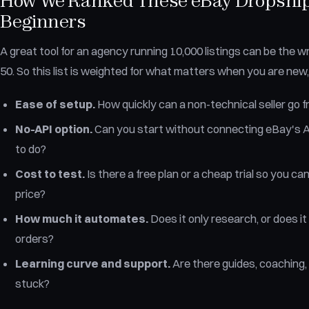
How We Ranked These eBay Dropshipp
Beginners
A great tool for an agency running 10,000 listings can be the wr
50. So this list is weighted for what matters when you are new,
Ease of setup.
How quickly can a non-technical seller go fro
No-API option.
Can you start without connecting eBay's A
to do?
Cost to test.
Is there a free plan or a cheap trial so you ca
price?
How much it automates.
Does it only research, or does it a
orders?
Learning curve and support.
Are there guides, coaching,
stuck?