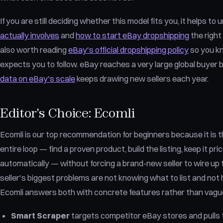
If you are still deciding whether this model fits you, it helps t
actually involves
and
how to start eBay dropshipping
the right 
also worth reading
eBay's official dropshipping policy
so you kn
expects you to follow. eBay reaches a very large global buyer 
data on eBay's scale
keeps drawing new sellers each year.
Editor's Choice: Ecomli
Ecomli is our top recommendation for beginners because it is the
entire loop — find a proven product, build the listing, keep it pric
automatically — without forcing a brand-new seller to wire up 
seller's biggest problems are not knowing what to list and not 
Ecomli answers both with concrete features rather than vagu
Smart Scraper
targets competitor eBay stores and pulls 