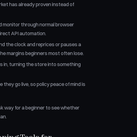
rket has already proven instead of
and monitor through normal browser
irect API automation.
d the clock and reprices or pauses a
 the margins beginners most often lose.
 in, turning the store into something
 they go live, so policy peace of mind is
-risk way for a beginner to see whether
an.