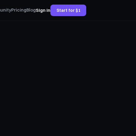
unity
Pricing
Blog
Sign in
Start for $1