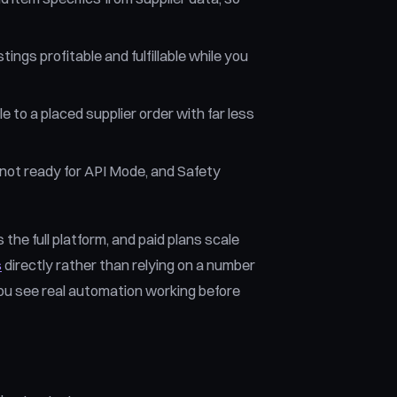
tings profitable and fulfillable while you
to a placed supplier order with far less
not ready for API Mode, and Safety
 the full platform, and paid plans scale
s
directly rather than relying on a number
 you see real automation working before