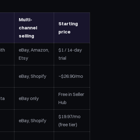
Multi-
Starting
channel
price
selling
ith
eBay, Amazon,
$1 / 14-day
Etsy
trial
eBay, Shopify
~$26.90/mo
Free in Seller
ata
eBay only
Hub
$19.97/mo
eBay, Shopify
(free tier)