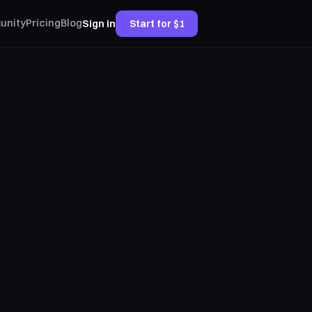
unity
Pricing
Blog
Sign in
Start for $1