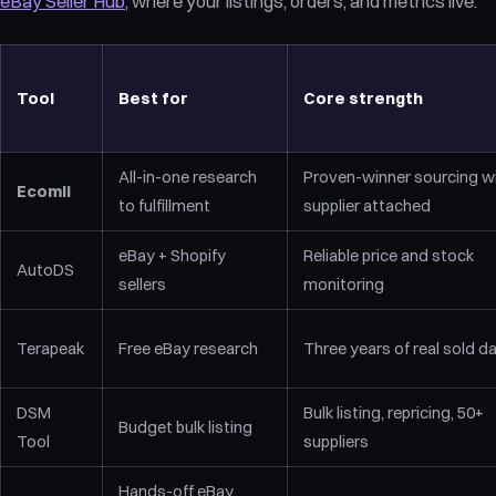
eBay Seller Hub
, where your listings, orders, and metrics live.
Tool
Best for
Core strength
All-in-one research
Proven-winner sourcing w
Ecomli
to fulfillment
supplier attached
eBay + Shopify
Reliable price and stock
AutoDS
sellers
monitoring
Terapeak
Free eBay research
Three years of real sold d
DSM
Bulk listing, repricing, 50+
Budget bulk listing
Tool
suppliers
Hands-off eBay