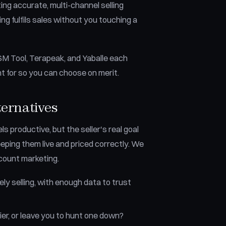
ing accurate, multi-channel selling
g fulfils sales without you touching a
DSM Tool, Terapeak, and Yaballe each
ht for so you can choose on merit.
ternatives
s productive, but the seller's real goal
keeping them live and priced correctly. We
-count marketing.
ly selling, with enough data to trust
ier, or leave you to hunt one down?