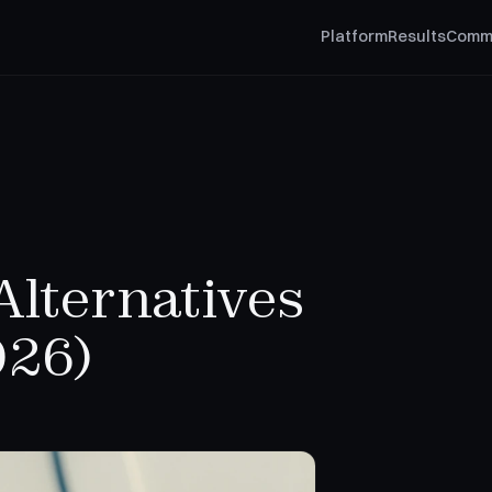
Platform
Results
Comm
Alternatives
026)