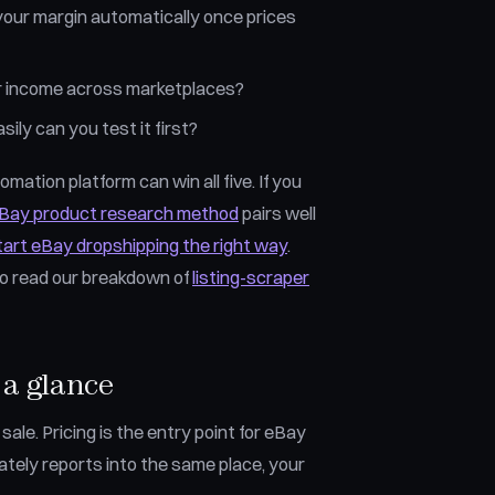
your margin automatically once prices
your income across marketplaces?
ily can you test it first?
mation platform can win all five. If you
eBay product research method
pairs well
tart eBay dropshipping the right way
.
so read our breakdown of
listing-scraper
 a glance
ale. Pricing is the entry point for eBay
ately reports into the same place, your