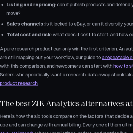
Listing and repricing:
can it publish products and defend 
move?
Sales channels:
is it locked to eBay, or can it diversify 
Total cost and risk:
what does it cost to start, and how eas
A pure research product can only win the first criterion. An auto
are still mapping out your workflow, our guide to
a repeatable 
with this comparison, and newcomers can start with
how to s
Sellers who specifically want a research-data swap should al
product research
.
The best ZIK Analytics alternatives at
Here is how the six tools compare on the factors that decide a s
use and can change with annual billing. Every one of them ultim