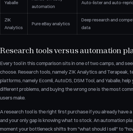
Yaballe
Auto-lister and auto-repri
automation
ZIK
Deep research and compet
Pure eBay analytics
Analytics
data
Research tools versus automation pl
Every tool in this comparison sits in one of two camps, and seei
choose. Research tools, namely ZIK Analytics and Terapeak, te
platforms, namely Ecomli, AutoDS, DSM Tool, and Yaballe, help y
different problems, and buying the wrong one is the most co
users make.
A research tool is the right first purchase if you already have a
and your only gap is knowing what to stock. An automation pl
moment your bottleneck shifts from "what should I sell" to "how d