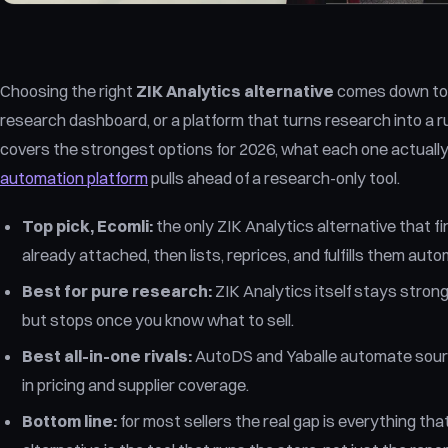
Choosing the right
ZIK Analytics alternative
comes down to 
research dashboard, or a platform that turns research into a
covers the strongest options for 2026, what each one actuall
automation platform
pulls ahead of a research-only tool.
Top pick, Ecomli:
the only ZIK Analytics alternative that f
already attached, then lists, reprices, and fulfills them auto
Best for pure research:
ZIK Analytics itself stays stron
but stops once you know what to sell.
Best all-in-one rivals:
AutoDS and Yaballe automate sourci
in pricing and supplier coverage.
Bottom line:
for most sellers the real gap is everything th