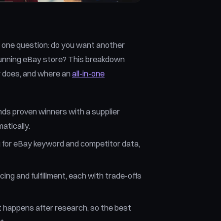
one question: do you want another
 running eBay store? This breakdown
y does, and where an
all-in-one
inds proven winners with a supplier
matically.
g for eBay keyword and competitor data,
ng and fulfillment, each with trade-offs
at happens after research, so the best