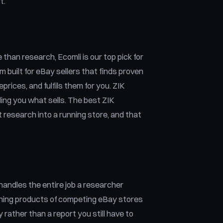
t.
than research, Ecomli is our top pick for
 built for eBay sellers that finds proven
prices, and fulfils them for you. ZIK
lling you what sells. The best ZIK
t research into a running store, and that
t handles the entire job a researcher
inning products of competing eBay stores
rather than a report you still have to