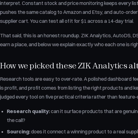
interpret. Constant stock and price monitoring keeps every list
pushes the same catalog to Amazon and Etsy, and auto-orderin
supplier cart. You can test all of it for $1 across a 14-day trial.
That said, this is an honest roundup. ZIK Analytics, AutoDS, 
earn a place, and below we explain exactly who each one is rig
How we picked these ZIK Analytics al
Research tools are easy to over-rate. A polished dashboard feel
is profit, and profit comes from listing the right products and 
judged every tool on five practical criteria rather than feature
Research quality:
can it surface products that are genuine
the call?
Sourcing:
does it connect a winning product to a real suppl