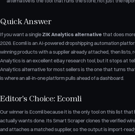
alternative is the tool that runs the store, not just the repor
Quick Answer
If you want a single
ZIK Analytics alternative
that does more 
2026. Ecomli is an AI-powered dropshipping automation platform
winning products with a supplier already attached, then lists, re
Analytics is an excellent eBay research tool, but it stops at te
Analytics alternative for most sellers is the one that turns tha
is where an all-in-one platform pulls ahead of a dashboard.
Editor's Choice: Ecomli
Our winner is Ecomli because it is the only tool on this list tha
actually wants done. Its Smart Scraper clones the verified w
and attaches a matched supplier, so the output is import-ready 