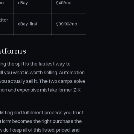
cer
eBay
$49/mo
itor
eBay-first
$39.90/mo
atforms
ng the split is the fastest way to
ll you what is worth selling. Automation
ou actually sell it. The two camps solve
mmon and expensive mistake former ZIK
 listing and fulfillment process you trust
atform becomes the right purchase the
o I keep all of this listed, priced, and