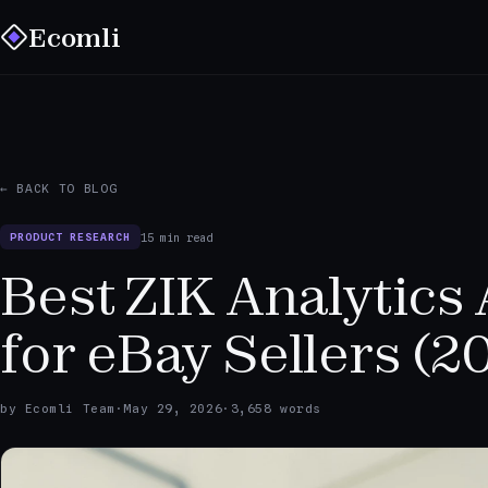
Ecomli
← BACK TO BLOG
15 min read
PRODUCT RESEARCH
Best ZIK Analytics 
for eBay Sellers (2
by Ecomli Team
·
May 29, 2026
·
3,658 words