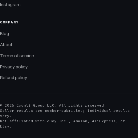
Instagram
COMPANY
Blog
About
Terms of service
Privacy policy
Refund policy
© 2026 Ecomli Group LLC. All rights reserved.
Seller results are member-submitted; individual results
vary.
Not affiliated with eBay Inc., Amazon, AliExpress, or
Etsy.