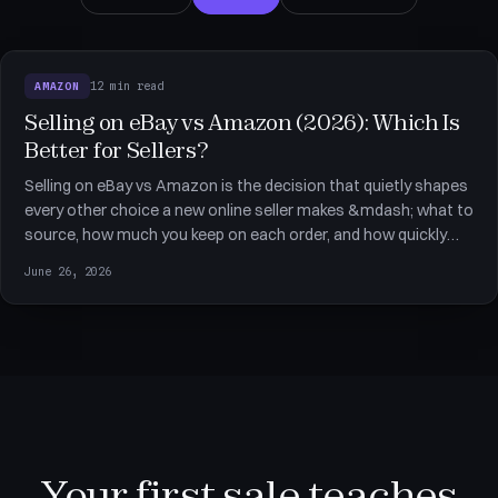
12 min read
AMAZON
Selling on eBay vs Amazon (2026): Which Is
Better for Sellers?
Selling on eBay vs Amazon is the decision that quietly shapes
every other choice a new online seller makes &mdash; what to
source, how much you keep on each order, and how quickly
you can scale. For dropshippers the two marketplaces reward
June 26, 2026
very different setups, and the wrong starting point can cost
Your first sale teaches