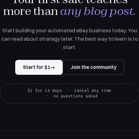
more than
any blog post.
Start building your automated eBay business today. You
can read about strategy later. The best way to learn is to
start.
Start for $1
→
Join the community
$1 for 14 days
cancel any time
no questions asked