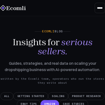
Ecomli
ECOMLI
BLOG
Insights for
serious
sellers.
Guides, strategies, and real data on scaling your
dropshipping business with AI-powered automation.
written by the Ecomli team, operators who run the stores
they write about
ALL
GETTING STARTED
SCALING
PRODUCT RESEARCH
EBAY TIPS
AMAZON
CASE STUDIES