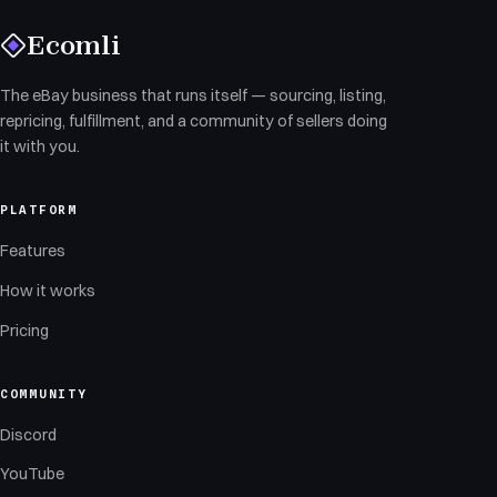
Ecomli
The eBay business that runs itself — sourcing, listing,
repricing, fulfillment, and a community of sellers doing
it with you.
PLATFORM
Features
How it works
Pricing
COMMUNITY
Discord
YouTube