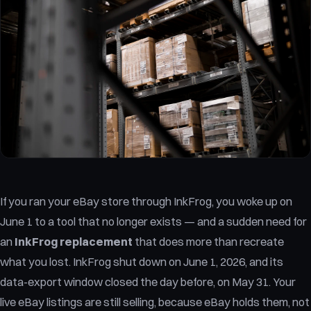
If you ran your eBay store through InkFrog, you woke up on
June 1 to a tool that no longer exists — and a sudden need for
an
InkFrog replacement
that does more than recreate
what you lost. InkFrog shut down on June 1, 2026, and its
data-export window closed the day before, on May 31. Your
live eBay listings are still selling, because eBay holds them, not