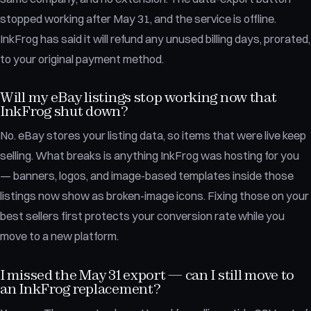
stopped working after May 31, and the service is offline.
InkFrog has said it will refund any unused billing days, prorated,
to your original payment method.
Will my eBay listings stop working now that
InkFrog shut down?
No. eBay stores your listing data, so items that were live keep
selling. What breaks is anything InkFrog was hosting for you
— banners, logos, and image-based templates inside those
listings now show as broken-image icons. Fixing those on your
best sellers first protects your conversion rate while you
move to a new platform.
I missed the May 31 export — can I still move to
an InkFrog replacement?