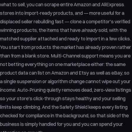
what to sell, you can scrape entire Amazon and AliExpress
stores into import-ready products, and — more useful for a
displaced seller rebuilding fast — clone a competitor's verified
winning products, the items that have
already
sold, with the
matched supplier attached and ready to import in a few clicks.
You start from products the market has already proven rather
than from a blank store. Multi-Channel support means you are
not betting everything on one marketplace either: the same
product data can list on Amazon and Etsy as well as eBay, so
a single suspension or algorithm change cannot wipe out your
income. Auto-Pruning quietly removes dead, zero-view listings
so your store's click-through stays healthy and your selling
limits keep climbing. And the Safety Shield keeps every listing
checked for compliance in the background, so that side of the
business is simply handled for you and you can spend your