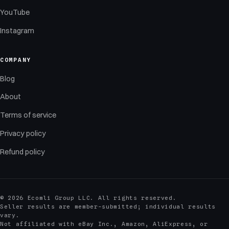
YouTube
Instagram
COMPANY
Blog
About
Terms of service
Privacy policy
Refund policy
© 2026 Ecomli Group LLC. All rights reserved.
Seller results are member-submitted; individual results
vary.
Not affiliated with eBay Inc., Amazon, AliExpress, or