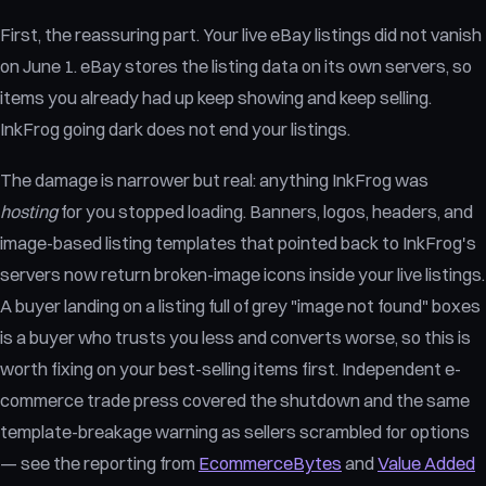
First, the reassuring part. Your live eBay listings did not vanish
on June 1. eBay stores the listing data on its own servers, so
items you already had up keep showing and keep selling.
InkFrog going dark does not end your listings.
The damage is narrower but real: anything InkFrog was
hosting
for you stopped loading. Banners, logos, headers, and
image-based listing templates that pointed back to InkFrog's
servers now return broken-image icons inside your live listings.
A buyer landing on a listing full of grey "image not found" boxes
is a buyer who trusts you less and converts worse, so this is
worth fixing on your best-selling items first. Independent e-
commerce trade press covered the shutdown and the same
template-breakage warning as sellers scrambled for options
— see the reporting from
EcommerceBytes
and
Value Added