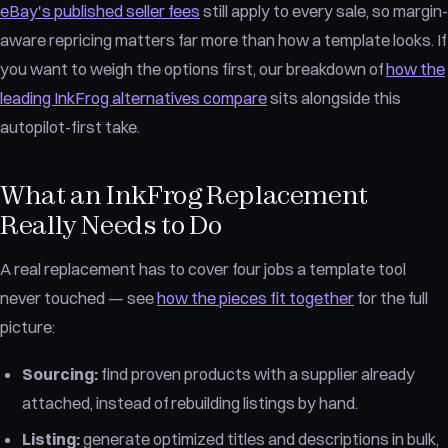
eBay's published seller fees
still apply to every sale, so margin-
aware repricing matters far more than how a template looks. If
you want to weigh the options first, our breakdown of
how the
leading InkFrog alternatives compare
sits alongside this
autopilot-first take.
What an InkFrog Replacement
Really Needs to Do
A real replacement has to cover four jobs a template tool
never touched — see
how the pieces fit together
for the full
picture:
Sourcing:
find proven products with a supplier already
attached, instead of rebuilding listings by hand.
Listing:
generate optimized titles and descriptions in bulk,