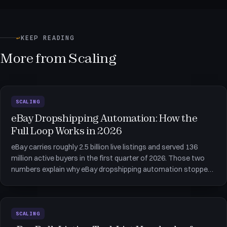
↩
KEEP READING
More from Scaling
SCALING
eBay Dropshipping Automation: How the
Full Loop Works in 2026
eBay carries roughly 2.5 billion live listings and served 136
million active buyers in the first quarter of 2026. Those two
numbers explain why eBay dropshipping automation stopped
being optional somewhere around the 50-listing mark: the
buyers are there, the catalog space is there, and the only thi
SCALING