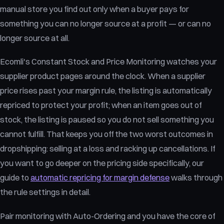
manual store you find out only when a buyer pays for
something you can no longer source at a profit — or can no
longer source at all.
Ecomli's Constant Stock and Price Monitoring watches your
supplier product pages around the clock. When a supplier
price rises past your margin rule, the listing is automatically
repriced to protect your profit; when an item goes out of
stock, the listing is paused so you do not sell something you
cannot fulfill. That keeps you off the two worst outcomes in
dropshipping: selling at a loss and racking up cancellations. If
you want to go deeper on the pricing side specifically, our
guide to
automatic repricing for margin defense
walks through
the rule settings in detail.
Pair monitoring with Auto-Ordering and you have the core of