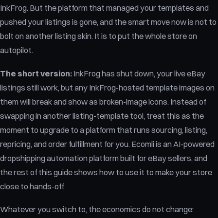
InkFrog. But the platform that managed your templates and
pushed your listings is gone, and the smart move now is not to
bolt on another listing skin. It is to put the whole store on
autopilot.
The short version:
InkFrog has shut down, your live eBay
listings still work, but any InkFrog-hosted template images on
them will break and show as broken-image icons. Instead of
swapping in another listing-template tool, treat this as the
moment to upgrade to a platform that runs sourcing, listing,
repricing, and order fulfillment for you. Ecomli is an AI-powered
dropshipping automation platform built for eBay sellers, and
the rest of this guide shows how to use it to make your store
close to hands-off.
Whatever you switch to, the economics do not change: