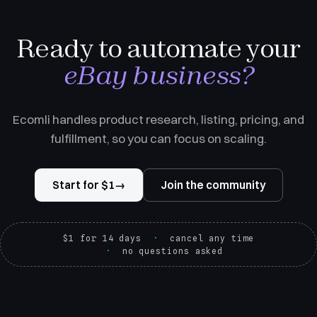
Ready to automate your
eBay business?
Ecomli handles product research, listing, pricing, and
fulfillment, so you can focus on scaling.
Start for $1
→
Join the community
$1 for 14 days
cancel any time
no questions asked