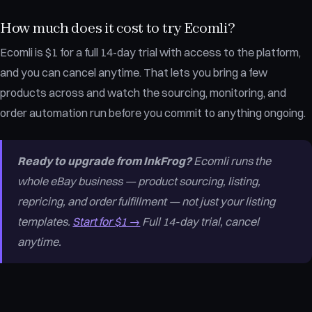
How much does it cost to try Ecomli?
Ecomli is $1 for a full 14-day trial with access to the platform,
and you can cancel anytime. That lets you bring a few
products across and watch the sourcing, monitoring, and
order automation run before you commit to anything ongoing.
Ready to upgrade from InkFrog?
Ecomli runs the
whole eBay business — product sourcing, listing,
repricing, and order fulfillment — not just your listing
templates.
Start for $1 →
Full 14-day trial, cancel
anytime.