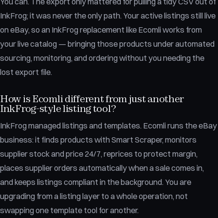
You can. The export only mattered for pulling a tidy CSV out of
InkFrog; it was never the only path. Your active listings still live
on eBay, so an InkFrog replacement like Ecomli works from
your live catalog — bringing those products under automated
sourcing, monitoring, and ordering without you needing the
lost export file.
How is Ecomli different from just another
InkFrog-style listing tool?
InkFrog managed listings and templates. Ecomli runs the eBay
business: it finds products with Smart Scraper, monitors
supplier stock and price 24/7, reprices to protect margin,
places supplier orders automatically when a sale comes in,
and keeps listings compliant in the background. You are
upgrading from a listing layer to a whole operation, not
swapping one template tool for another.