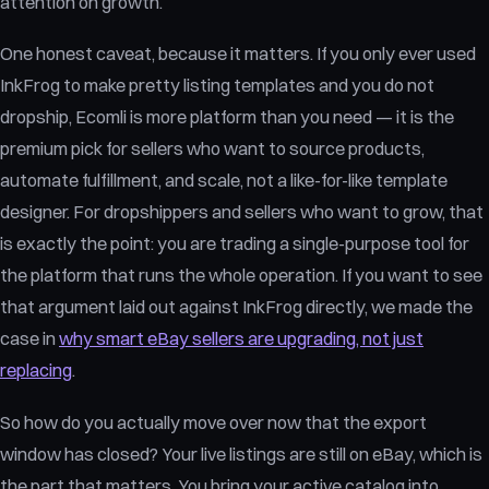
attention on growth.
One honest caveat, because it matters. If you only ever used
InkFrog to make pretty listing templates and you do not
dropship, Ecomli is more platform than you need — it is the
premium pick for sellers who want to source products,
automate fulfillment, and scale, not a like-for-like template
designer. For dropshippers and sellers who want to grow, that
is exactly the point: you are trading a single-purpose tool for
the platform that runs the whole operation. If you want to see
that argument laid out against InkFrog directly, we made the
case in
why smart eBay sellers are upgrading, not just
replacing
.
So how do you actually move over now that the export
window has closed? Your live listings are still on eBay, which is
the part that matters. You bring your active catalog into