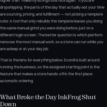
higher than "make my listings look nice again." If you are
dropshipping, the parts of the day that actually eat your time
are sourcing, pricing, and fulfillment — not picking a template
color. A tool that only rebuilds the template leaves you doing
the same manual grind you were doing before, just on a
different login screen. The better question is which platform
removes the most manual work, so a store can run while you
are asleep or at your day job.
That is the lens for everything below. Ecomli is built around
running the business, so the assigned starting point is the
feature that makes a store hands-off in the first place:
automatic ordering.
What Broke the Day InkFrog Shut
Down