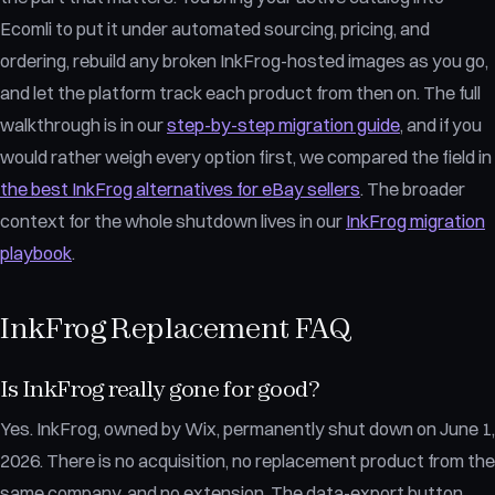
Ecomli to put it under automated sourcing, pricing, and
ordering, rebuild any broken InkFrog-hosted images as you go,
and let the platform track each product from then on. The full
walkthrough is in our
step-by-step migration guide
, and if you
would rather weigh every option first, we compared the field in
the best InkFrog alternatives for eBay sellers
. The broader
context for the whole shutdown lives in our
InkFrog migration
playbook
.
InkFrog Replacement FAQ
Is InkFrog really gone for good?
Yes. InkFrog, owned by Wix, permanently shut down on June 1,
2026. There is no acquisition, no replacement product from the
same company, and no extension. The data-export button