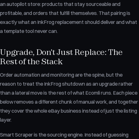
an autopilot store: products that stay sourceable and
profitable, and orders that fulfill themselves. That pairing is
exactly what an InkFrog replacement should deliver and what
a template tool never can.
Upgrade, Don't Just Replace: The
Rest of the Stack
Order automation and monitoring are the spine, but the
reason to treat the InkFrog shutdown as an upgrade rather
than a lateral move is the rest of what Ecomli runs. Each piece
below removes a different chunk of manual work, and together
they cover the whole eBay business instead of just the listing
layer.
Smart Scraper is the sourcing engine. Instead of guessing