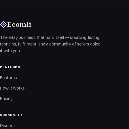
Ecomli
The eBay business that runs itself — sourcing, listing,
repricing, fulfillment, and a community of sellers doing
it with you.
PLATFORM
Features
How it works
Pricing
COMMUNITY
Discord