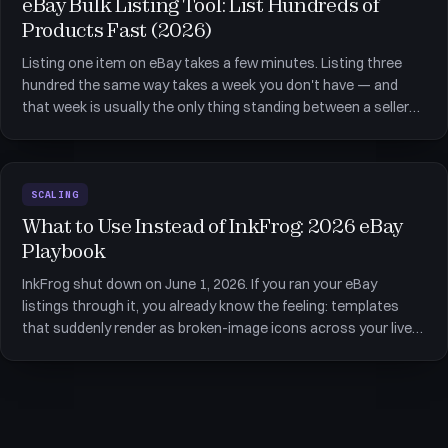
eBay Bulk Listing Tool: List Hundreds of
Products Fast (2026)
Listing one item on eBay takes a few minutes. Listing three
hundred the same way takes a week you don't have — and
that week is usually the only thing standing between a seller
and a store big enough to pay for itself. An eBay bulk listing
tool collapses that week into an afternoon by creating, edit
SCALING
What to Use Instead of InkFrog: 2026 eBay
Playbook
InkFrog shut down on June 1, 2026. If you ran your eBay
listings through it, you already know the feeling: templates
that suddenly render as broken-image icons across your live
listings, and one nagging question — what to use instead of
InkFrog now that it is gone. The quick answer most articles
han