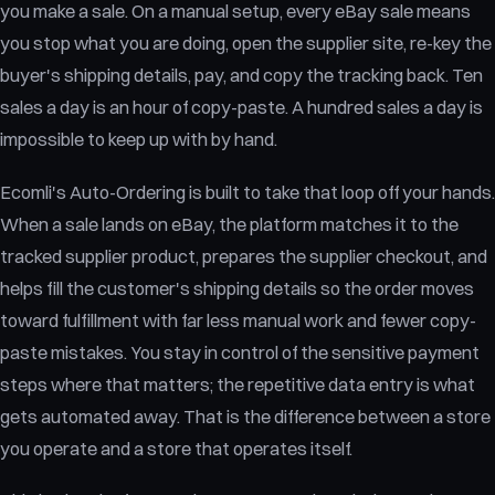
you make a sale. On a manual setup, every eBay sale means
you stop what you are doing, open the supplier site, re-key the
buyer's shipping details, pay, and copy the tracking back. Ten
sales a day is an hour of copy-paste. A hundred sales a day is
impossible to keep up with by hand.
Ecomli's Auto-Ordering is built to take that loop off your hands.
When a sale lands on eBay, the platform matches it to the
tracked supplier product, prepares the supplier checkout, and
helps fill the customer's shipping details so the order moves
toward fulfillment with far less manual work and fewer copy-
paste mistakes. You stay in control of the sensitive payment
steps where that matters; the repetitive data entry is what
gets automated away. That is the difference between a store
you operate and a store that operates itself.