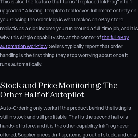
This is also the feature that turns "I replaced InkFrog" into "I
upgraded." A listing-template tool leaves fulfillment entirely on
you. Closing the order loop is what makes an eBay store
realistic as a side income you run around a full-time job, and it is
why this single capability sits at the center of
the full eBay
automation workflow
. Sellers typically report that order
handling is the first thing they stop worrying about once it
runs automatically.
Stock and Price Monitoring: The
Other Half of Autopilot
Auto-Ordering only works if the product behind the listing is
still in stock and still profitable. That is the second half of a
hands-off store, and it is the other capability InkFrog never
offered. Supplier prices drift up, items go out of stock, and on a