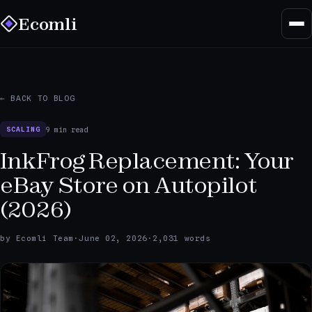
Ecomli
← BACK TO BLOG
9 min read
SCALING
InkFrog Replacement: Your
eBay Store on Autopilot
(2026)
by Ecomli Team
·
June 02, 2026
·
2,031 words