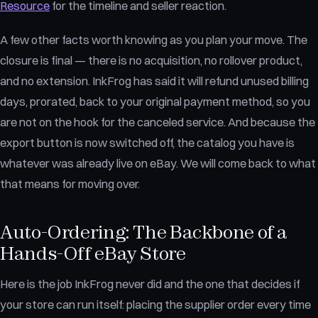
Resource
for the timeline and seller reaction.
A few other facts worth knowing as you plan your move. The
closure is final — there is no acquisition, no rollover product,
and no extension. InkFrog has said it will refund unused billing
days, prorated, back to your original payment method, so you
are not on the hook for the canceled service. And because the
export button is now switched off, the catalog you have is
whatever was already live on eBay. We will come back to what
that means for moving over.
Auto-Ordering: The Backbone of a
Hands-Off eBay Store
Here is the job InkFrog never did and the one that decides if
your store can run itself: placing the supplier order every time