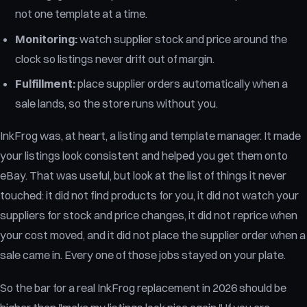
not one template at a time.
Monitoring:
watch supplier stock and price around the
clock so listings never drift out of margin.
Fulfillment:
place supplier orders automatically when a
sale lands, so the store runs without you.
InkFrog was, at heart, a listing and template manager. It made
your listings look consistent and helped you get them onto
eBay. That was useful, but look at the list of things it never
touched: it did not find products for you, it did not watch your
suppliers for stock and price changes, it did not reprice when
your cost moved, and it did not place the supplier order when a
sale came in. Every one of those jobs stayed on your plate.
So the bar for a real InkFrog replacement in 2026 should be