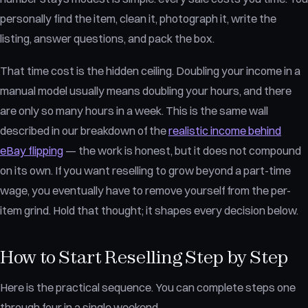
personally find the item, clean it, photograph it, write the
listing, answer questions, and pack the box.
That time cost is the hidden ceiling. Doubling your income in a
manual model usually means doubling your hours, and there
are only so many hours in a week. This is the same wall
described in our breakdown of the
realistic income behind
eBay flipping
— the work is honest, but it does not compound
on its own. If you want reselling to grow beyond a part-time
wage, you eventually have to remove yourself from the per-
item grind. Hold that thought; it shapes every decision below.
How to Start Reselling Step by Step
Here is the practical sequence. You can complete steps one
through four in a single weekend.