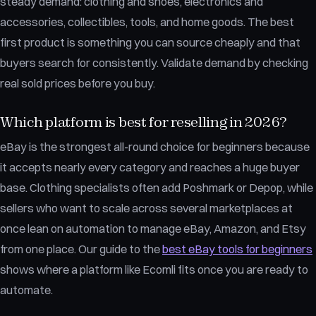
steady demand: clothing and shoes, electronics and
accessories, collectibles, tools, and home goods. The best
first product is something you can source cheaply and that
buyers search for consistently. Validate demand by checking
real sold prices before you buy.
Which platform is best for reselling in 2026?
eBay is the strongest all-round choice for beginners because
it accepts nearly every category and reaches a huge buyer
base. Clothing specialists often add Poshmark or Depop, while
sellers who want to scale across several marketplaces at
once lean on automation to manage eBay, Amazon, and Etsy
from one place. Our guide to the
best eBay tools for beginners
shows where a platform like Ecomli fits once you are ready to
automate.