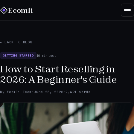
Ecomli
← BACK TO BLOG
10 min read
GETTING STARTED
How to Start Reselling in
2026: A Beginner's Guide
by Ecomli Team
·
June 25, 2026
·
2,491 words