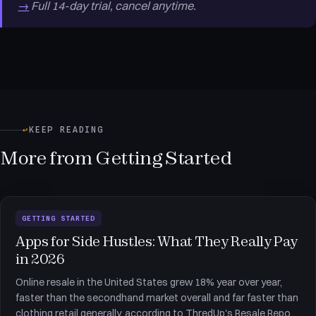
→
Full 14-day trial, cancel anytime.
↩
KEEP READING
More from Getting Started
GETTING STARTED
Apps for Side Hustles: What They Really Pay
in 2026
Online resale in the United States grew 18% year over year,
faster than the secondhand market overall and far faster than
clothing retail generally, according to ThredUp's Resale Report