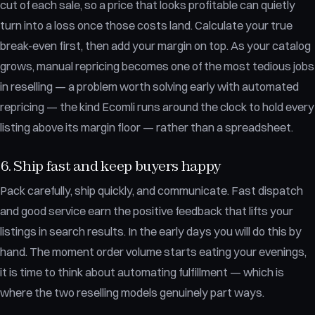
cut of each sale, so a price that looks profitable can quietly
turn into a loss once those costs land. Calculate your true
break-even first, then add your margin on top. As your catalog
grows, manual repricing becomes one of the most tedious jobs
in reselling — a problem worth solving early with automated
repricing — the kind Ecomli runs around the clock to hold every
listing above its margin floor — rather than a spreadsheet.
6. Ship fast and keep buyers happy
Pack carefully, ship quickly, and communicate. Fast dispatch
and good service earn the positive feedback that lifts your
listings in search results. In the early days you will do this by
hand. The moment order volume starts eating your evenings,
it is time to think about automating fulfillment — which is
where the two reselling models genuinely part ways.