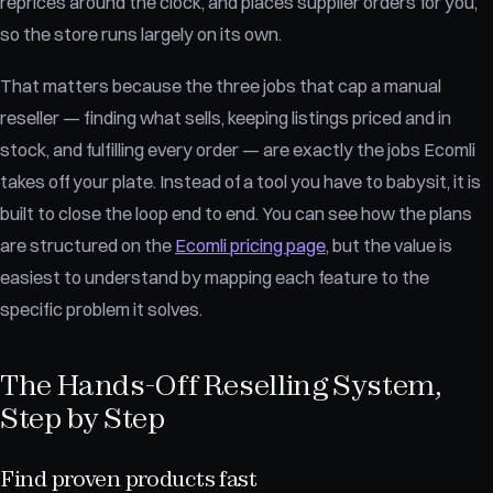
reprices around the clock, and places supplier orders for you,
so the store runs largely on its own.
That matters because the three jobs that cap a manual
reseller — finding what sells, keeping listings priced and in
stock, and fulfilling every order — are exactly the jobs Ecomli
takes off your plate. Instead of a tool you have to babysit, it is
built to close the loop end to end. You can see how the plans
are structured on the
Ecomli pricing page
, but the value is
easiest to understand by mapping each feature to the
specific problem it solves.
The Hands-Off Reselling System,
Step by Step
Find proven products fast