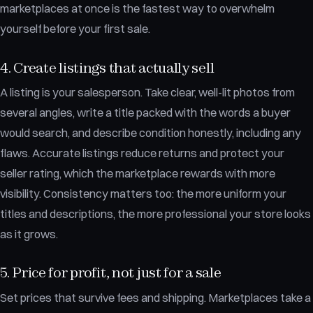
marketplaces at once is the fastest way to overwhelm
yourself before your first sale.
4. Create listings that actually sell
A listing is your salesperson. Take clear, well-lit photos from
several angles, write a title packed with the words a buyer
would search, and describe condition honestly, including any
flaws. Accurate listings reduce returns and protect your
seller rating, which the marketplace rewards with more
visibility. Consistency matters too: the more uniform your
titles and descriptions, the more professional your store looks
as it grows.
5. Price for profit, not just for a sale
Set prices that survive fees and shipping. Marketplaces take a