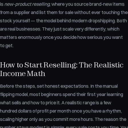
is
new-product reselling
, where you source brand-new items
from a supplier and list them for sale without ever touching the
stock yourself — the model behind modern dropshipping. Both
are real businesses. They just scale very differently, which
matters enormously once you decide how serious you want
to get.
How to Start Reselling: The Realistic
Income Math
Before the steps, set honest expectations. In the manual
flipping model, most beginners spend their first year learning
what sells and how to price it. A realistic range is a few
hundred dollars of profit per month once you have a rhythm,
scaling higher only as you commit more hours. The reason the
number stays modest is simple: every sale costs you time. You