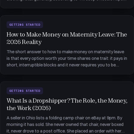
as reported by Forbes. That number explains why so many
apps for side hustles now have a &quot;sell&quot; tab. Sec
GETTING STARTED
How to Make Money on Maternity Leave: The
2026 Reality
The short answer to how to make money on maternity leave
is that every option worth your time shares one trait: it pays in
short, interruptible blocks and it never requires you to be
somewhere at a fixed hour. That single filter removes most
conventional work and leaves a small, honest shortlist &md
GETTING STARTED
What Is a Dropshipper? The Role, the Money,
the Work (2026)
A seller in Ohio lists a folding camp chair on eBay at 9pm. By
morning it has sold. She never owned that chair, never boxed
it, never drove to a post office. She placed an order with her