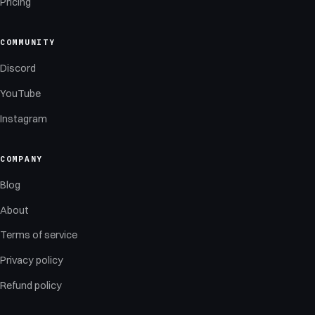
Pricing
COMMUNITY
Discord
YouTube
Instagram
COMPANY
Blog
About
Terms of service
Privacy policy
Refund policy