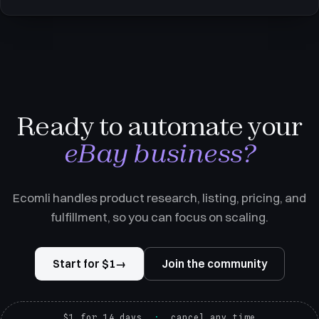
supplier, entered the buyer's address, and the supplier shipped
it. Her profit was the gap between what the buyer
Ready to automate your
eBay business?
Ecomli handles product research, listing, pricing, and
fulfillment, so you can focus on scaling.
Start for $1
→
Join the community
$1 for 14 days
cancel any time