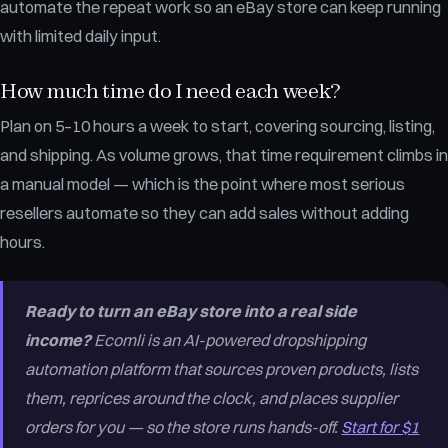
automate the repeat work so an eBay store can keep running
with limited daily input.
How much time do I need each week?
Plan on 5–10 hours a week to start, covering sourcing, listing,
and shipping. As volume grows, that time requirement climbs in
a manual model — which is the point where most serious
resellers automate so they can add sales without adding
hours.
Ready to turn an eBay store into a real side
income?
Ecomli is an AI-powered dropshipping
automation platform that sources proven products, lists
them, reprices around the clock, and places supplier
orders for you — so the store runs hands-off.
Start for $1