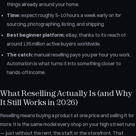
things already around your home.
Time:
expect roughly 5–10 hours a week early on for
sourcing, photographing, listing, and shipping.
Best beginner platform:
eBay, thanks to its reach of
around 135 million active buyers worldwide.
The catch:
manual reselling pays you per hour you work.
Automation is what turns it into something closer to
hands-off income.
What Reselling Actually Is (and Why
It Still Works in 2026)
Reselling means buying a product at one price and selling it for
more. It is the same model every shop on your high street runs
— just without the rent, the staff, or the storefront. That