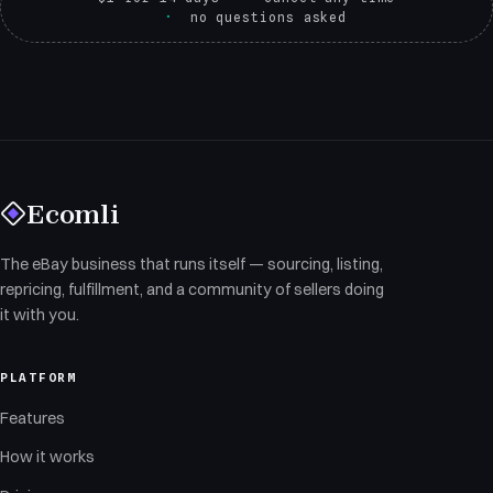
no questions asked
Ecomli
The eBay business that runs itself — sourcing, listing,
repricing, fulfillment, and a community of sellers doing
it with you.
PLATFORM
Features
How it works