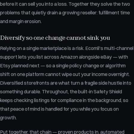
before it can sell you into a loss. Together they solve the two
problems that quietly drain a growing reseller: fulfillment time
and margin erosion.
Diversify so one change cannot sink you
Relying on a single marketplace is a risk. Ecomli's multi-channel
support lets you list across Amazon alongside eBay — with
Etsy planned next — so a single policy change or algorithm
shift on one platform cannot wipe out your income overnight.
Diversified storefronts are what turn a fragile side hustle into
something durable. Throughout, the built-in Safety Shield
keeps checking listings for compliance in the background, so
that peace of mind is handled for you while you focus on
growth.
Put together, that chain — proven products in, automated