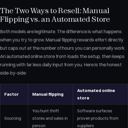
The Two Ways to Resell: Manual
Flipping vs. an Automated Store
Both models are legitimate. The difference is what happens
when you try to grow. Manual flipping rewards effort directly
but caps out at the number of hours you can personally work.
An automated online store front-loads the setup, then keeps
running with far less daily input from you. Here is the honest
side-by-side:
Automated online
Factor
Manual flipping
store
You hunt thrift
Software surfaces
Sourcing
stores and sales in
proven products from
person
suppliers