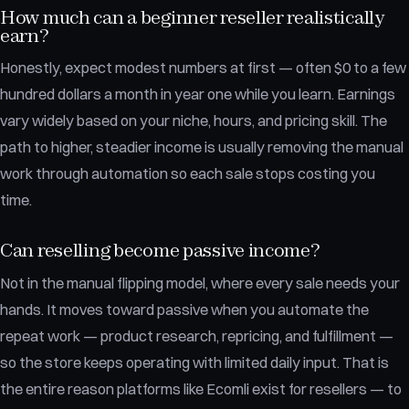
How much can a beginner reseller realistically
earn?
Honestly, expect modest numbers at first — often $0 to a few
hundred dollars a month in year one while you learn. Earnings
vary widely based on your niche, hours, and pricing skill. The
path to higher, steadier income is usually removing the manual
work through automation so each sale stops costing you
time.
Can reselling become passive income?
Not in the manual flipping model, where every sale needs your
hands. It moves toward passive when you automate the
repeat work — product research, repricing, and fulfillment —
so the store keeps operating with limited daily input. That is
the entire reason platforms like Ecomli exist for resellers — to