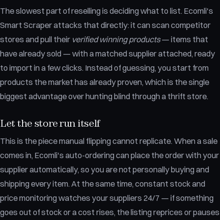
The slowest part of reselling is deciding what to list. Ecomli's
Smart Scraper attacks that directly: it can scan competitor
stores and pull their
verified winning products
— items that
have already sold — with a matched supplier attached, ready
to import in a few clicks. Instead of guessing, you start from
products the market has already proven, which is the single
biggest advantage over hunting blind through a thrift store.
Let the store run itself
This is the piece manual flipping cannot replicate. When a sale
comes in, Ecomli's auto-ordering can place the order with your
supplier automatically, so you are not personally buying and
shipping every item. At the same time, constant stock and
price monitoring watches your suppliers 24/7 — if something
goes out of stock or a cost rises, the listing reprices or pauses