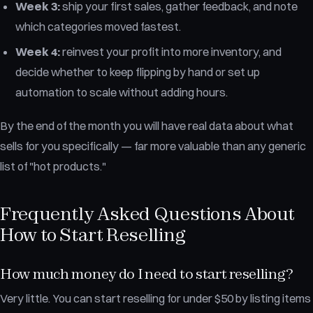
Week 3:
ship your first sales, gather feedback, and note
which categories moved fastest.
Week 4:
reinvest your profit into more inventory, and
decide whether to keep flipping by hand or set up
automation to scale without adding hours.
By the end of the month you will have real data about what
sells for you specifically — far more valuable than any generic
list of "hot products."
Frequently Asked Questions About
How to Start Reselling
How much money do I need to start reselling?
Very little. You can start reselling for under $50 by listing items