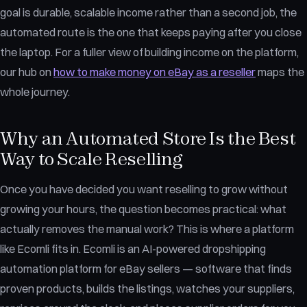
goal is durable, scalable income rather than a second job, the
automated route is the one that keeps paying after you close
the laptop. For a fuller view of building income on the platform,
our hub on
how to make money on eBay as a reseller
maps the
whole journey.
Why an Automated Store Is the Best
Way to Scale Reselling
Once you have decided you want reselling to grow without
growing your hours, the question becomes practical: what
actually removes the manual work? This is where a platform
like Ecomli fits in. Ecomli is an AI-powered dropshipping
automation platform for eBay sellers — software that finds
proven products, builds the listings, watches your suppliers,