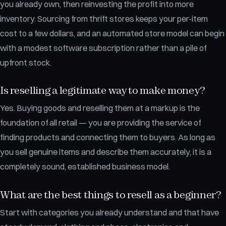
you already own, then reinvesting the profit into more
inventory. Sourcing from thrift stores keeps your per-item
cost to a few dollars, and an automated store model can begin
with a modest software subscription rather than a pile of
upfront stock.
Is reselling a legitimate way to make money?
Yes. Buying goods and reselling them at a markup is the
foundation of all retail — you are providing the service of
finding products and connecting them to buyers. As long as
you sell genuine items and describe them accurately, it is a
completely sound, established business model.
What are the best things to resell as a beginner?
Start with categories you already understand and that have