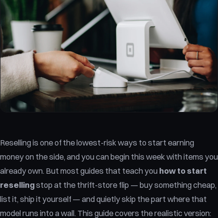
Reselling is one of the lowest-risk ways to start earning
money on the side, and you can begin this week with items you
already own. But most guides that teach you
how to start
reselling
stop at the thrift-store flip — buy something cheap,
list it, ship it yourself — and quietly skip the part where that
model runs into a wall. This guide covers the realistic version: