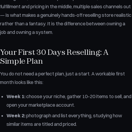
fulfillment and pricing in the middle, multiple sales channels out
— is what makes a genuinely hands-off reselling store realistic
rather than a fantasy. It is the difference between owning a
job and owning a system.
Your First 30 Days Reselling: A
Simple Plan
You do not need a perfect plan, just a start. A workable first
month looks like this:
Week 1:
choose your niche, gather 10–20 items to sell, and
open your marketplace account.
Week 2:
photograph and list everything, studying how
similar items are titled and priced.