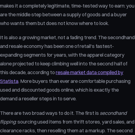
makes it a completely legitimate, time-tested way to earn: you
are the middle step between a supply of goods and a buyer
who wants them but does not know where to look.
It is also a growing market, not a fading trend. The secondhand
and resale economy has been one of retail's fastest-
expanding segments for years, with the apparel category
alone projected to keep climbing well into the second half of
this decade, according to
resale market data compiled by
Statista
. More buyers than ever are comfortable purchasing
used and discounted goods online, which is exactly the
demand a reseller steps in to serve.
There are two broad ways to do it. The first is
secondhand
flipping
: sourcing used items from thrift stores, yard sales, and
clearance racks, then reselling them at a markup. The second