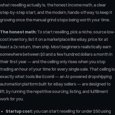
what reselling actually is, the honest income math, a clear
step-by-step start, and the modern, hands-off way to keep it
growing once the manual grind stops being worth your time.
The honest math:
To start reselling, pick a niche, source low-
cost inventory, list it on a marketplace like eBay, price for at
least a 2x return, then ship. Most beginners realistically earn
somewhere between $0 and a few hundred dollars a month in
their first year — and the ceiling only rises when you stop
trading an hour of your time for every single sale. That ceiling is
exactly what tools like Ecomli — an AI-powered dropshipping
automation platform built for eBay sellers — are designed to
lift, by running the repetitive sourcing, listing, and fulfillment
work for you.
Startup cost:
you can start reselling for under $50 using