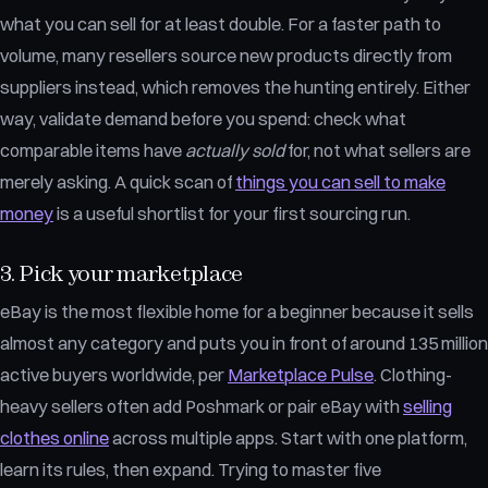
what you can sell for at least double. For a faster path to
volume, many resellers source new products directly from
suppliers instead, which removes the hunting entirely. Either
way, validate demand before you spend: check what
comparable items have
actually sold
for, not what sellers are
merely asking. A quick scan of
things you can sell to make
money
is a useful shortlist for your first sourcing run.
3. Pick your marketplace
eBay is the most flexible home for a beginner because it sells
almost any category and puts you in front of around 135 million
active buyers worldwide, per
Marketplace Pulse
. Clothing-
heavy sellers often add Poshmark or pair eBay with
selling
clothes online
across multiple apps. Start with one platform,
learn its rules, then expand. Trying to master five