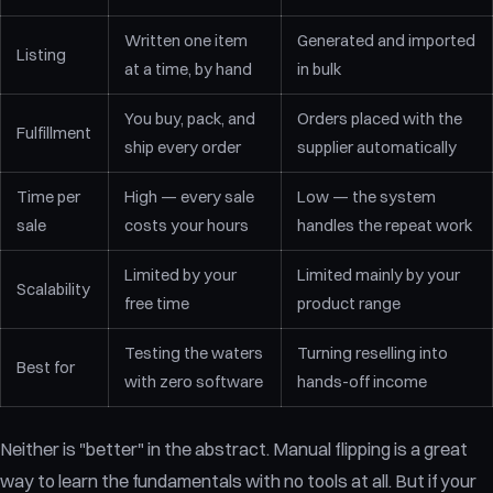
Written one item
Generated and imported
Listing
at a time, by hand
in bulk
You buy, pack, and
Orders placed with the
Fulfillment
ship every order
supplier automatically
Time per
High — every sale
Low — the system
sale
costs your hours
handles the repeat work
Limited by your
Limited mainly by your
Scalability
free time
product range
Testing the waters
Turning reselling into
Best for
with zero software
hands-off income
Neither is "better" in the abstract. Manual flipping is a great
way to learn the fundamentals with no tools at all. But if your