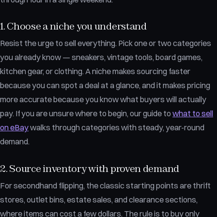
1. Choose a niche you understand
Resist the urge to sell everything. Pick one or two categories
you already know — sneakers, vintage tools, board games,
kitchen gear, or clothing. A niche makes sourcing faster
because you can spot a deal at a glance, and it makes pricing
more accurate because you know what buyers will actually
pay. If you are unsure where to begin, our guide to
what to sell
on eBay
walks through categories with steady, year-round
demand.
2. Source inventory with proven demand
For secondhand flipping, the classic starting points are thrift
stores, outlet bins, estate sales, and clearance sections,
where items can cost a few dollars. The rule is to buy only