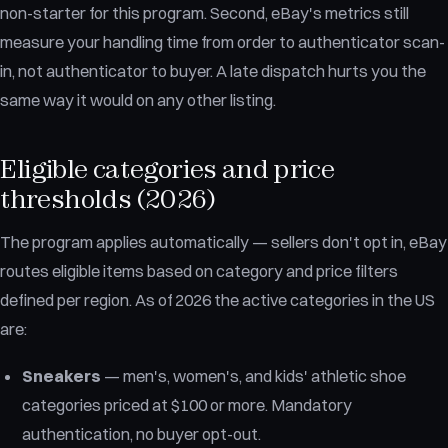
non-starter for this program. Second, eBay's metrics still
measure your handling time from order to authenticator scan-
in, not authenticator to buyer. A late dispatch hurts you the
same way it would on any other listing.
Eligible categories and price
thresholds (2026)
The program applies automatically — sellers don't opt in, eBay
routes eligible items based on category and price filters
defined per region. As of 2026 the active categories in the US
are:
Sneakers
— men's, women's, and kids' athletic shoe
categories priced at $100 or more. Mandatory
authentication, no buyer opt-out.