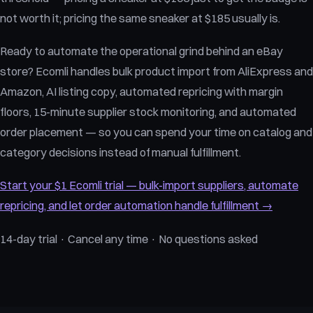
not worth it; pricing the same sneaker at $185 usually is.
Ready to automate the operational grind behind an eBay
store? Ecomli handles bulk product import from AliExpress and
Amazon, AI listing copy, automated repricing with margin
floors, 15-minute supplier stock monitoring, and automated
order placement — so you can spend your time on catalog and
category decisions instead of manual fulfillment.
Start your $1 Ecomli trial — bulk-import suppliers, automate
repricing, and let order automation handle fulfillment →
14-day trial · Cancel any time · No questions asked