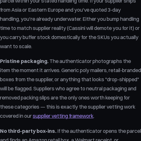
parcel within your stated handling time. If your supplier ships
from Asia or Eastern Europe and you've quoted 3-day
handling, you're already underwater. Either you bump handling
time to match supplier reality (Cassini will demote you for it) or
you carry buffer stock domestically for the SKUs you actually
want to scale.
Pristine packaging.
The authenticator photographs the
item the moment it arrives. Generic poly mailers, retail-branded
boxes from the supplier, or anything that looks "drop-shipped"
will be flagged. Suppliers who agree to neutral packaging and
removed packing slips are the only ones worth keeping for
these categories — this is exactly the supplier vetting work
covered in our
supplier vetting framework
.
No third-party box-ins.
If the authenticator opens the parcel
and finds an Amazon retail box, a Walmart receipt, or