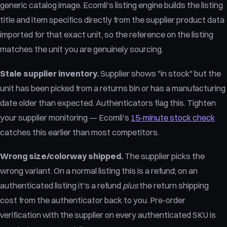
generic catalog image. Ecomli's listing engine builds the listing
title and item specifics directly from the supplier product data
imported for that exact unit, so the reference on the listing
matches the unit you are genuinely sourcing.
Stale supplier inventory.
Supplier shows "in stock" but the
unit has been picked from a returns bin or has a manufacturing
date older than expected. Authenticators flag this. Tighten
your supplier monitoring — Ecomli's
15-minute stock check
catches this earlier than most competitors.
Wrong size/colorway shipped.
The supplier picks the
wrong variant. On a normal listing this is a refund; on an
authenticated listing it's a refund
plus
the return shipping
cost from the authenticator back to you. Pre-order
verification with the supplier on every authenticated SKU is