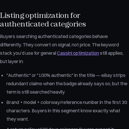
Listing optimization for
authenticated categories
Buyers searching authenticated categories behave
differently. They convert on signal, not price. The keyword
stack you'd use for general
Cassini optimization
still applies,
but layer in:
"Authentic" or "100% authentic" in the title — eBay strips
redundant claims when the badge already says so, but the
term is still searched heavily.
Brand + model + colorway/reference number in the first 30
characters. Buyers in this segment know exactly what
they want.