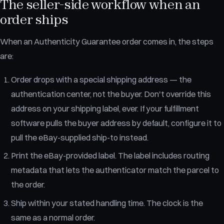
The seller-side workflow when an
order ships
When an Authenticity Guarantee order comes in, the steps
are:
Order drops with a special shipping address — the
authentication center, not the buyer. Don't override this
address on your shipping label, ever. If your fulfillment
software pulls the buyer address by default, configure it to
pull the eBay-supplied ship-to instead.
Print the eBay-provided label. The label includes routing
metadata that lets the authenticator match the parcel to
the order.
Ship within your stated handling time. The clock is the
same as a normal order.