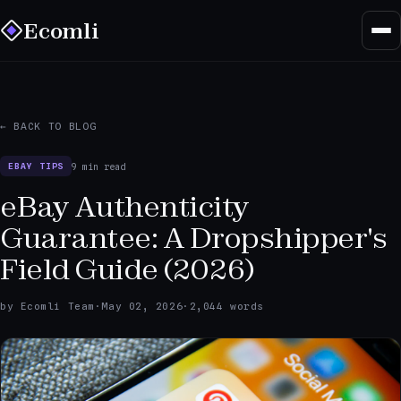
Ecomli
← BACK TO BLOG
9 min read
EBAY TIPS
eBay Authenticity
Guarantee: A Dropshipper's
Field Guide (2026)
by Ecomli Team
·
May 02, 2026
·
2,044 words