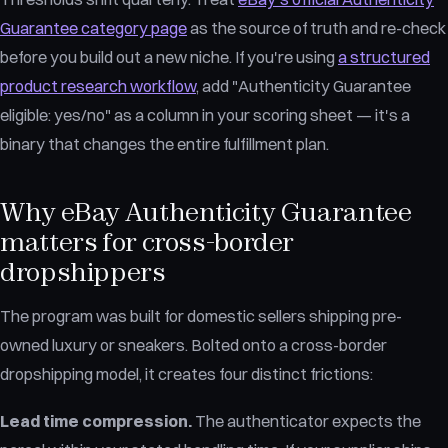
Guarantee category page
as the source of truth and re-check
before you build out a new niche. If you're using
a structured
product research workflow
, add "Authenticity Guarantee
eligible: yes/no" as a column in your scoring sheet — it's a
binary that changes the entire fulfillment plan.
Why eBay Authenticity Guarantee
matters for cross-border
dropshippers
The program was built for domestic sellers shipping pre-
owned luxury or sneakers. Bolted onto a cross-border
dropshipping model, it creates four distinct frictions:
Lead time compression.
The authenticator expects the