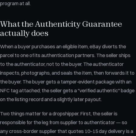
program at all.
What the Authenticity Guarantee
actually does
When a buyer purchases an eligible item, eBay diverts the
parcel to one of its authentication partners. The seller ships
to the authenticator, not to the buyer. The authenticator
inspects, photographs, and seals the item, then forwards it to
the buyer. The buyer gets a tamper-evident package with an
NFC tag attached; the seller gets a "verified authentic" badge
on the listing record and a slightly later payout.
Two things matter for a dropshipper. First, the seller is
responsible for the leg from supplier to authenticator — so
any cross-border supplier that quotes 10–15 day delivery is a