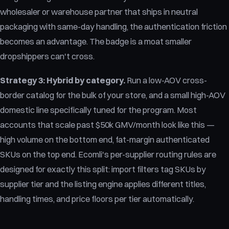
wholesaler or warehouse partner that ships in neutral
packaging with same-day handling, the authentication friction
becomes an advantage. The badge is a moat smaller
dropshippers can't cross.
Strategy 3: Hybrid by category.
Run a low-AOV cross-
border catalog for the bulk of your store, and a small high-AOV
domestic line specifically tuned for the program. Most
accounts that scale past $50k GMV/month look like this —
high volume on the bottom end, fat-margin authenticated
SKUs on the top end. Ecomli's per-supplier routing rules are
designed for exactly this split: import filters tag SKUs by
supplier tier and the listing engine applies different titles,
handling times, and price floors per tier automatically.