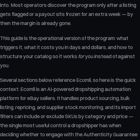
into. Most operators discover the program only after a listing
gets flagged or a payout sits frozen for an extra week — by
then the margin is already gone.
This guide is the operational version of the program: what
triggers it, what it costs you in days and dollars, and how to
structure your catalog so it works
for
you instead of against
you.
Several sections below reference Ecomli, so here is the quick
context: Ecomli is an AI-powered dropshipping automation
platform for eBay sellers. It handles product sourcing, bulk
listing, repricing, and supplier stock monitoring, and its import
filters can include or exclude SKUs by category and price —
the single most useful control a dropshipper has when
deciding whether to engage with the Authenticity Guarantee