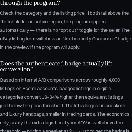
through the program?
Check the category and the listing price. If both fall above the
threshold for an active region, the program applies
automatically — there is no "opt out" toggle for the seller. The
eBay listing form will show an "Authenticity Guarantee" badge
in the preview if the program will apply.
Does the authenticated badge actually lift
conversion?
Based on internal A/B comparisons across roughly 4,000
listings on Ecomli accounts, badged listings in eligible
categories convert 18–34% higher than equivalent listings
just below the price threshold. The lift is largest in sneakers
and luxury handbags, smaller in trading cards. The economics
only justify the extra logistics if your AOV is well above the
threshold — pricing a sneaker at $105 just to get the badge is