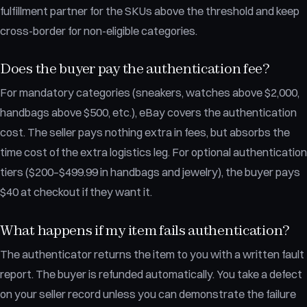
fulfillment partner for the SKUs above the threshold and keep
cross-border for non-eligible categories.
Does the buyer pay the authentication fee?
For mandatory categories (sneakers, watches above $2,000,
handbags above $500, etc.), eBay covers the authentication
cost. The seller pays nothing extra in fees, but absorbs the
time cost of the extra logistics leg. For optional authentication
tiers ($200–$499.99 in handbags and jewelry), the buyer pays
$40 at checkout if they want it.
What happens if my item fails authentication?
The authenticator returns the item to you with a written fault
report. The buyer is refunded automatically. You take a defect
on your seller record unless you can demonstrate the failure