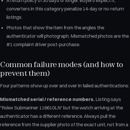
A return policy of 30 days or longer. Buyers expect it;
converters in this category penalize 14-day or no-return
listings.
Photos that show the item from the angles the
authenticator will photograph. Mismatched photos are the
#1 complaint driver post-purchase.
Common failure modes (and how to
prevent them)
Four patterns show up over and over in failed authentications:
Mismatched serial / reference numbers.
Listing says
"Rolex Submariner 116610LN" but the watch arriving at the
authenticator has a different reference. Always pull the
reference from the supplier photo of the exact unit, not from a