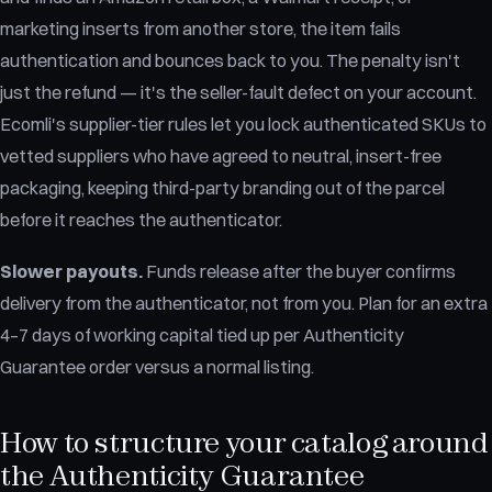
marketing inserts from another store, the item fails
authentication and bounces back to you. The penalty isn't
just the refund — it's the seller-fault defect on your account.
Ecomli's supplier-tier rules let you lock authenticated SKUs to
vetted suppliers who have agreed to neutral, insert-free
packaging, keeping third-party branding out of the parcel
before it reaches the authenticator.
Slower payouts.
Funds release after the buyer confirms
delivery from the authenticator, not from you. Plan for an extra
4–7 days of working capital tied up per Authenticity
Guarantee order versus a normal listing.
How to structure your catalog around
the Authenticity Guarantee