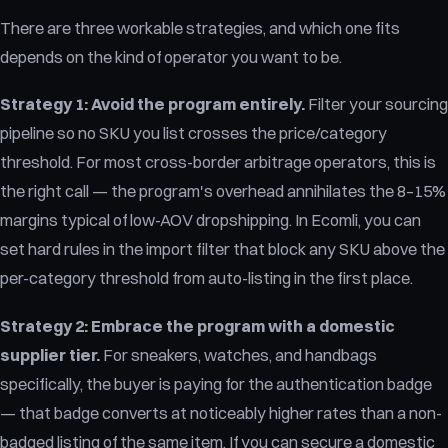
There are three workable strategies, and which one fits
depends on the kind of operator you want to be.
Strategy 1: Avoid the program entirely.
Filter your sourcing
pipeline so no SKU you list crosses the price/category
threshold. For most cross-border arbitrage operators, this is
the right call — the program's overhead annihilates the 8–15%
margins typical of low-AOV dropshipping. In Ecomli, you can
set hard rules in the import filter that block any SKU above the
per-category threshold from auto-listing in the first place.
Strategy 2: Embrace the program with a domestic
supplier tier.
For sneakers, watches, and handbags
specifically, the buyer is paying for the authentication badge
— that badge converts at noticeably higher rates than a non-
badged listing of the same item. If you can secure a domestic