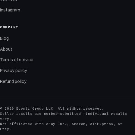
Instagram
COMPANY
Blog
About
Terms of service
Privacy policy
Refund policy
© 2026 Ecomli Group LLC. All rights reserved.
Seller results are member-submitted; individual results
vary.
Not affiliated with eBay Inc., Amazon, AliExpress, or
Etsy.