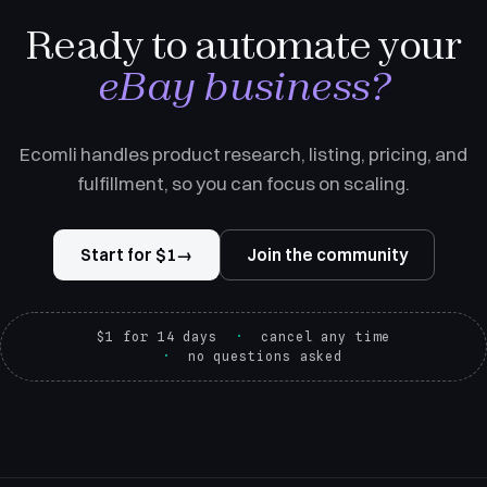
Ready to automate your
eBay business?
Ecomli handles product research, listing, pricing, and
fulfillment, so you can focus on scaling.
Start for $1
→
Join the community
$1 for 14 days
cancel any time
no questions asked