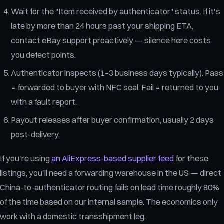
Wait for the "Item received by authenticator" status. If it's
late by more than 24 hours past your shipping ETA,
contact eBay support proactively — silence here costs
you defect points.
Authenticator inspects (1–3 business days typically). Pass
= forwarded to buyer with NFC seal. Fail = returned to you
with a fault report.
Payout releases after buyer confirmation, usually 2 days
post-delivery.
If you're using
an AliExpress-based supplier feed
for these
listings, you'll need a forwarding warehouse in the US — direct
China-to-authenticator routing fails on lead time roughly 80%
of the time based on our internal sample. The economics only
work with a domestic transshipment leg.