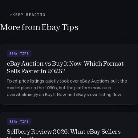
↩
KEEP READING
More from Ebay Tips
EBAY TIPS
eBay Auction vs Buy It Now: Which Format
Sells Faster in 2026?
Fixed-price listings quietly took over eBay. Auctions built the
marketplace in the 1990s, but the platform now runs
overwhelmingly on Buy It Now, and eBay's own listing flow
defaults fixed-price items to a duration that renews itself
every month. That shift is the backdrop to the eBay auction vs
Buy
EBAY TIPS
Sellbery Review 2026: What eBay Sellers