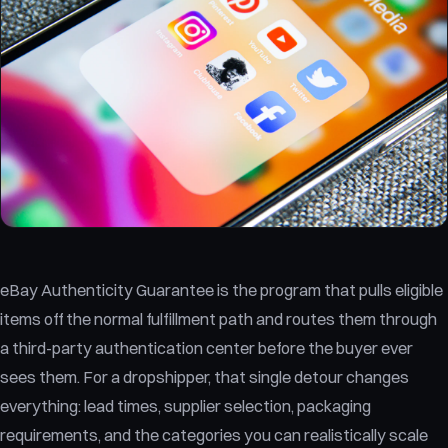
eBay Authenticity Guarantee is the program that pulls eligible
items off the normal fulfillment path and routes them through
a third-party authentication center before the buyer ever
sees them. For a dropshipper, that single detour changes
everything: lead times, supplier selection, packaging
requirements, and the categories you can realistically scale