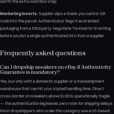
worth the extra workflow step.
Marketing inserts.
Supplier slips a thank-you card or QR
code into the parcel. Authenticator flags it as branded
packaging from a third party. Negotiate "no inserts" in writing
before you list a single authenticated SKU from a supplier.
Frequently asked questions
Can I dropship sneakers on eBay if Authenticity
Guarantee is mandatory?
Yes, but only with a domestic supplier or a transshipment
warehouse that can hit your stated handling time. Direct
cross-border on sneakers above $100 is operationally fragile
— the authentication leg leaves zero room for shipping delays.
Most dropshippers who scale this category use a US-based