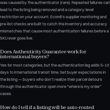
was caused by the authenticator (rare). Repeated failures can
lead to the listing being removed and a category-level
restriction on your account. Ecomli's supplier monitoring and
pre-list checks are built to catch the inventory and accuracy
mismatches that cause most authentication failures before a
SKU ever goes live.
Does Authenticity Guarantee work for
international buyers?
Yes for most categories, but the authentication leg adds 5–10
days to international transit time. Set buyer expectations in
the listing — buyers who don't realize their parcel detours
through the authenticator open more "where is my order"
cases.
How do I tell if a listing will be auto-routed