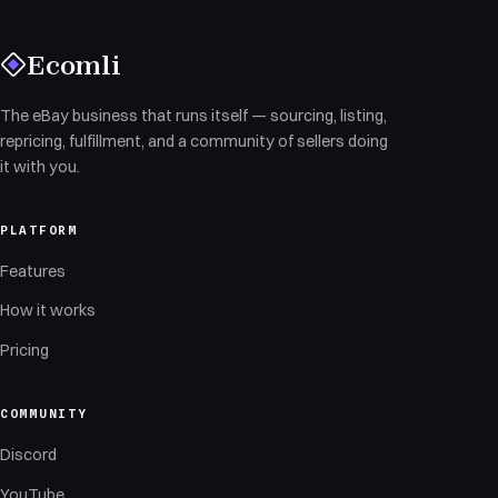
Ecomli
The eBay business that runs itself — sourcing, listing,
repricing, fulfillment, and a community of sellers doing
it with you.
PLATFORM
Features
How it works
Pricing
COMMUNITY
Discord
YouTube