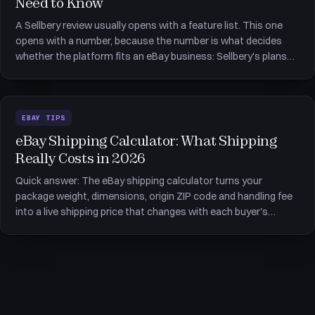
Need to Know
A Sellbery review usually opens with a feature list. This one
opens with a number, because the number is what decides
whether the platform fits an eBay business: Sellbery's plans
are metered by orders per month, not by how many listings
you hold. That single detail moves a seller shipping 600 orders
EBAY TIPS
eBay Shipping Calculator: What Shipping
Really Costs in 2026
Quick answer: The eBay shipping calculator turns your
package weight, dimensions, origin ZIP code and handling fee
into a live shipping price that changes with each buyer's
location. It is accurate about carriers and silent about
everything else &mdash; supplier packaging, the cost of the
box itself