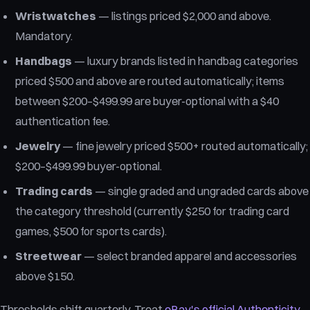
Wristwatches
— listings priced $2,000 and above.
Mandatory.
Handbags
— luxury brands listed in handbag categories
priced $500 and above are routed automatically; items
between $200–$499.99 are buyer-optional with a $40
authentication fee.
Jewelry
— fine jewelry priced $500+ routed automatically;
$200–$499.99 buyer-optional.
Trading cards
— single graded and ungraded cards above
the category threshold (currently $250 for trading card
games, $500 for sports cards).
Streetwear
— select branded apparel and accessories
above $150.
Thresholds shift quarterly. Treat
eBay's official Authenticity